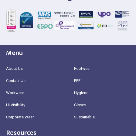
Menu
About Us
Footwear
Contact Us
PPE
Workwear
Hygiene
Hi Visibility
Gloves
Corporate Wear
Sustainable
Resources