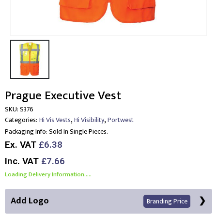
Prague Executive Vest
SKU:
S376
,
,
Categories:
Hi Vis Vests
Hi Visibility
Portwest
Packaging Info:
Sold In Single Pieces.
Ex. VAT
£6.38
Inc. VAT
£7.66
Loading Delivery Information.....
Add Logo
Branding Price