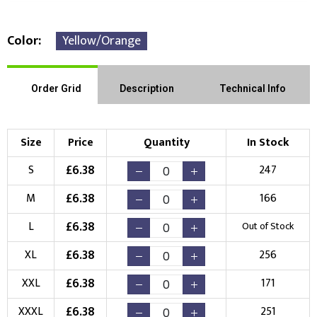
Color
Yellow/Orange
Front Position
Back Position
Right Position
Order Grid
Description
Technical Info
Left Position
Right Sleeve
Left Sleeve
Size
Price
Quantity
In Stock
Choose Branding Technique
£
6.38
S
247
Check Pricing
£
6.38
M
166
Embroidery
Print
£
6.38
L
Out of Stock
Choose your Logo
£
6.38
XL
256
New Logo
Existing Logo
£
6.38
XXL
171
(Setup Fee:
£
10.00
)
(No Setup Fee)
£
6.38
XXXL
251