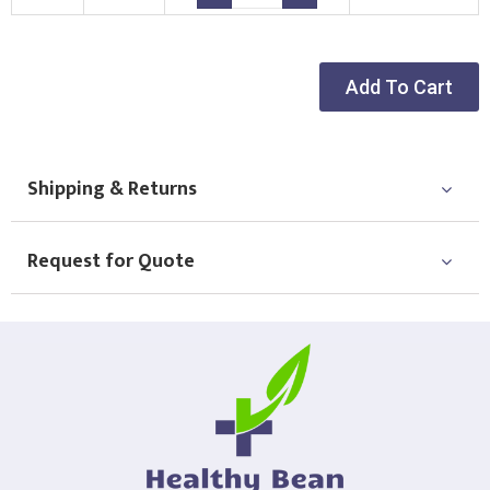
Choose Logo
Add To Cart
Shipping & Returns
Request for Quote