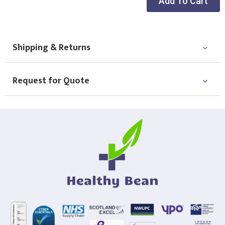
Add To Cart
Choose Logo
Shipping & Returns
Request for Quote