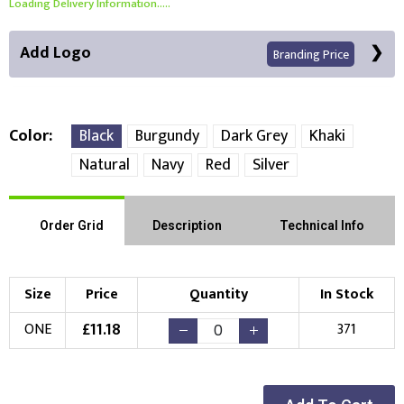
Loading Delivery Information.....
Add Logo
Branding Price
Color
Black
Burgundy
Dark Grey
Khaki
Natural
Navy
Red
Silver
Front Position
Choose Branding Technique
Order Grid
Description
Technical Info
Check Pricing
Embroidery
Print
Size
Price
Quantity
In Stock
Choose your Logo
£
11.18
ONE
371
New Logo
Existing Logo
(Setup Fee:
£
10.00
)
(No Setup Fee)