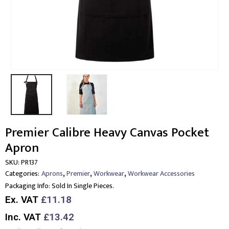
Premier Calibre Heavy Canvas Pocket
Apron
SKU:
PR137
,
,
,
Categories:
Aprons
Premier
Workwear
Workwear Accessories
Packaging Info:
Sold In Single Pieces.
Ex. VAT
£11.18
Inc. VAT
£13.42