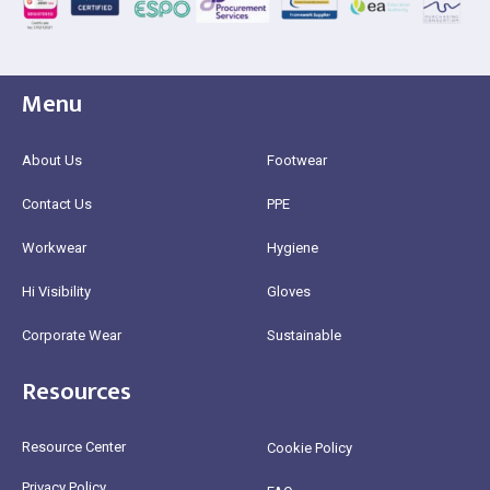
Menu
About Us
Footwear
Contact Us
PPE
Workwear
Hygiene
Hi Visibility
Gloves
Corporate Wear
Sustainable
Resources
Resource Center
Cookie Policy
Privacy Policy