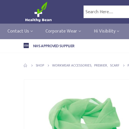
Contact Us
Corporate Wear
Hi Visibility
NHS APPROVED SUPPLIER
SHOP
WORKWEAR ACCESSORIES
,
PREMIER
,
SCARF