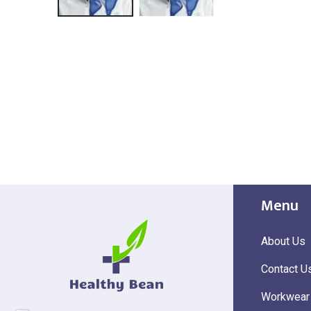
Menu
About Us
Contact U
Workwear