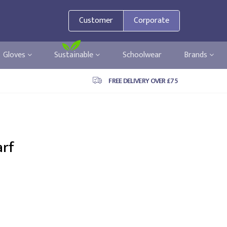
Customer
Corporate
Gloves
Sustainable
Schoolwear
Brands
FREE DELIVERY OVER £75
arf