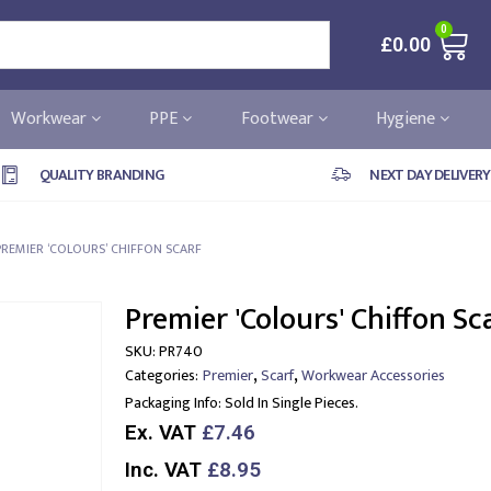
0
£
0.00
Workwear
PPE
Footwear
Hygiene
QUALITY BRANDING
NEXT DAY DELIVERY
PREMIER ‘COLOURS’ CHIFFON SCARF
Premier 'Colours' Chiffon Sc
SKU:
PR740
,
,
Categories:
Premier
Scarf
Workwear Accessories
Packaging Info:
Sold In Single Pieces.
Ex. VAT
£7.46
Inc. VAT
£8.95