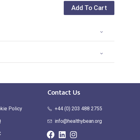
Add To Cart
Contact Us
kie Policy
+44 (0) 203 488 2755
Q
info@healthybean.org
C