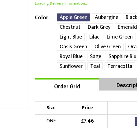
Loading Delivery Information.....
Apple Green
Aubergine
Blac
Color
Chestnut
Dark Grey
Emerald
Light Blue
Lilac
Lime Green
Oasis Green
Olive Green
Ora
Royal Blue
Sage
Sapphire Blu
Sunflower
Teal
Terracotta
Descrip
Order Grid
Size
Price
£
7.46
ONE