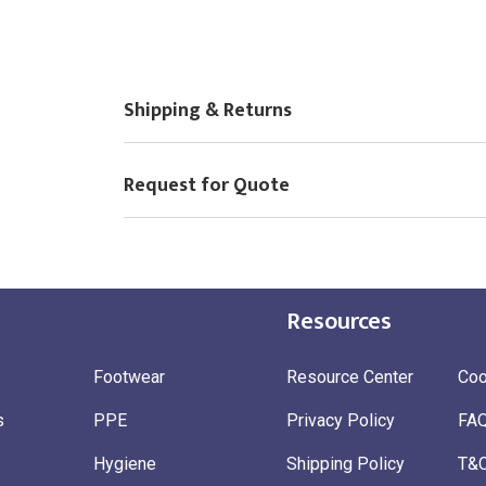
Shipping & Returns
Request for Quote
Resources
Footwear
Resource Center
Coo
s
PPE
Privacy Policy
FA
Hygiene
Shipping Policy
T&