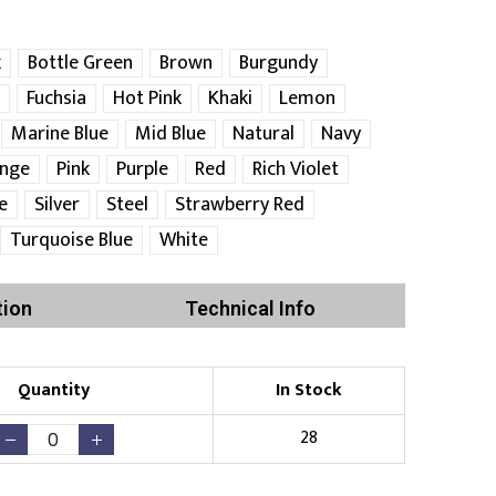
k
Bottle Green
Brown
Burgundy
Fuchsia
Hot Pink
Khaki
Lemon
Marine Blue
Mid Blue
Natural
Navy
nge
Pink
Purple
Red
Rich Violet
e
Silver
Steel
Strawberry Red
Turquoise Blue
White
tion
Technical Info
Quantity
In Stock
28