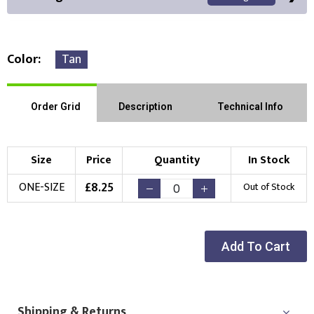
Color
Tan
Front Position
Back Position
Right Position
Order Grid
Description
Technical Info
Left Position
Right Sleeve
Left Sleeve
Size
Price
Quantity
In Stock
Choose Branding Technique
£
8.25
ONE-SIZE
Out of Stock
Check Pricing
Embroidery
Print
Add To Cart
Choose your Logo
New Logo
Existing Logo
(Setup Fee:
£
10.00
)
(No Setup Fee)
Shipping & Returns