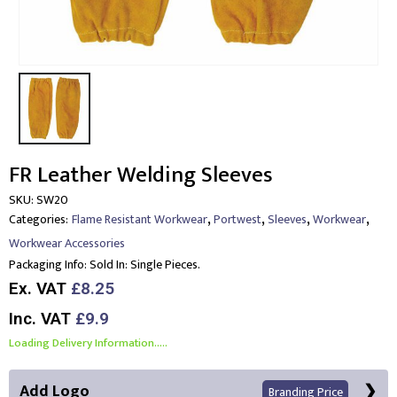
FR Leather Welding Sleeves
SKU:
SW20
,
,
,
,
Categories:
Flame Resistant Workwear
Portwest
Sleeves
Workwear
Workwear Accessories
Packaging Info:
Sold In: Single Pieces.
Ex. VAT
£8.25
Inc. VAT
£9.9
Loading Delivery Information.....
Add Logo
Branding Price