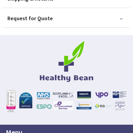
Choose Logo
Request for Quote
Menu