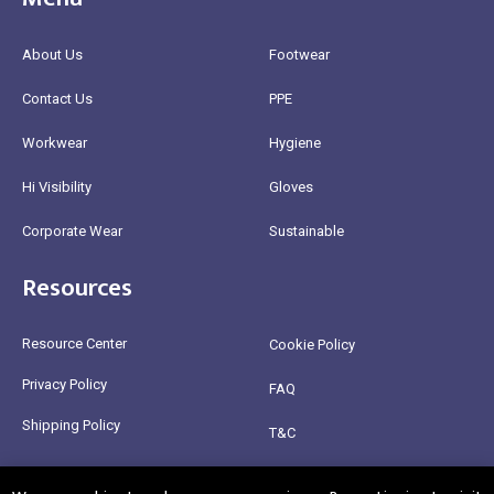
About Us
Footwear
Contact Us
PPE
Workwear
Hygiene
Hi Visibility
Gloves
Corporate Wear
Sustainable
Resources
Resource Center
Cookie Policy
Privacy Policy
FAQ
Shipping Policy
T&C
Return Policy