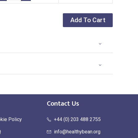
Add To Cart
Contact Us
kie Policy
+44 (0) 203 488 2755
Q
info@healthybean.org