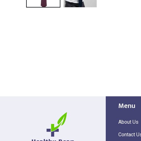
Menu
About Us
Contact U