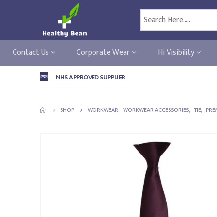
Contact Us
Corporate Wear
Hi Visibility
NHS APPROVED SUPPLIER
SHOP
WORKWEAR
,
WORKWEAR ACCESSORIES
,
TIE
,
PRE