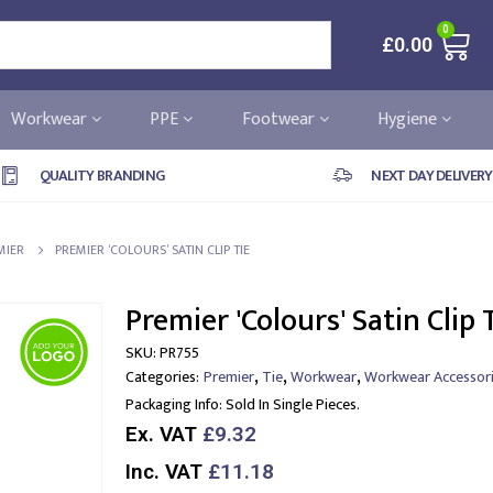
0
£
0.00
Workwear
PPE
Footwear
Hygiene
QUALITY BRANDING
NEXT DAY DELIVERY
MIER
PREMIER ‘COLOURS’ SATIN CLIP TIE
Premier 'Colours' Satin Clip 
SKU:
PR755
,
,
,
Categories:
Premier
Tie
Workwear
Workwear Accessor
Packaging Info:
Sold In Single Pieces.
Ex. VAT
£9.32
Inc. VAT
£11.18