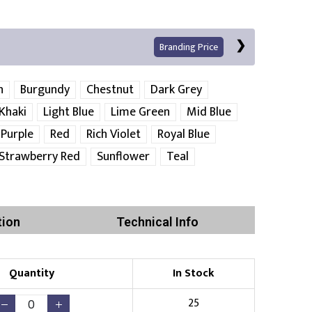
Branding Price
n
Burgundy
Chestnut
Dark Grey
Khaki
Light Blue
Lime Green
Mid Blue
Purple
Red
Rich Violet
Royal Blue
Left Position
Right Sleeve
Left Sleeve
Strawberry Red
Sunflower
Teal
Print
tion
Technical Info
Quantity
In Stock
Existing Logo
(No Setup Fee)
25