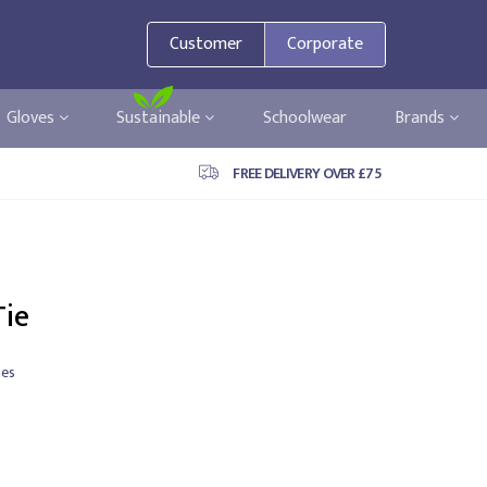
Customer
Corporate
Gloves
Sustainable
Schoolwear
Brands
FREE DELIVERY OVER £75
Tie
ies