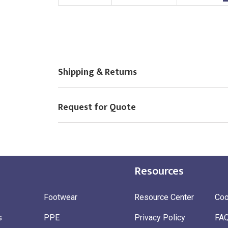
Choose Logo
Shipping & Returns
Request for Quote
Resources
Footwear
Resource Center
Coo
s
PPE
Privacy Policy
FA