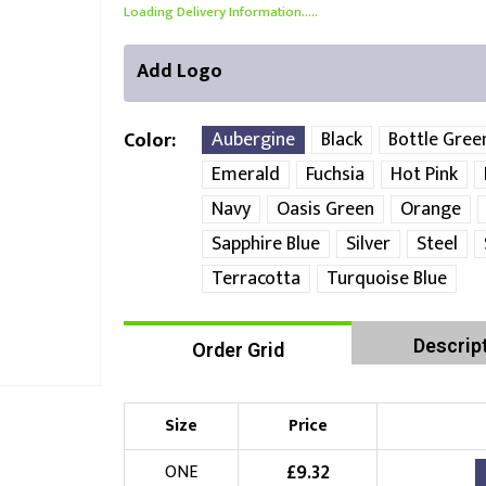
Loading Delivery Information.....
Add Logo
Aubergine
Black
Bottle Gree
Color
Emerald
Fuchsia
Hot Pink
Navy
Oasis Green
Orange
Front Position
Back Position
Right Position
Sapphire Blue
Silver
Steel
Choose Branding Technique
Check Pricing
Terracotta
Turquoise Blue
Embroidery
Descrip
Order Grid
Choose your Logo
Size
Price
£
10.00
New Logo
(Setup Fee:
)
£
9.32
ONE