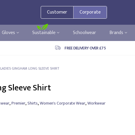
Customer
Corporate
Gloves
Sustainable
Schoolwear
Brands
FREE DELIVERY OVER £75
 LADIES GINGHAM LONG SLEEVE SHIRT
g Sleeve Shirt
,
,
,
,
swear
Premier
Shirts
Women's Corporate Wear
Workwear