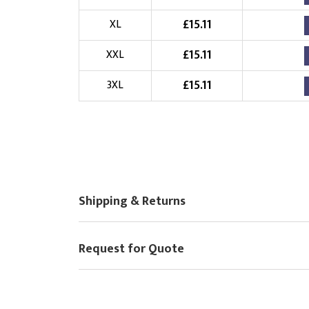
Choose Logo
£
15.11
XL
£
15.11
XXL
£
15.11
3XL
Shipping & Returns
Request for Quote