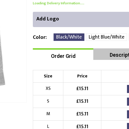
Loading Delivery Information.....
Add Logo
Black/White
Light Blue/White
Color
Descrip
Order Grid
Front Position
Back Position
Right Position
Choose Branding Technique
Check Pricing
Size
Price
Embroidery
£
15.11
XS
£
15.11
S
Choose your Logo
£
15.11
M
£
10.00
New Logo
(Setup Fee:
)
£
15.11
L