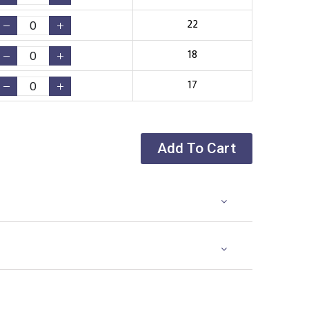
22
18
17
Add To Cart