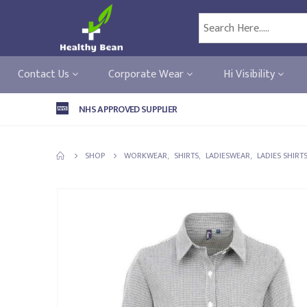
Contact Us
Corporate Wear
Hi Visibility
NHS APPROVED SUPPLIER
SHOP
WORKWEAR
,
SHIRTS
,
LADIESWEAR
,
LADIES SHIRT