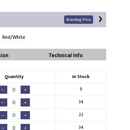
Branding Price
Red/White
tion
Technical Info
Left Position
Right Sleeve
Left Sleeve
Quantity
In Stock
Print
9
34
22
Existing Logo
(No Setup Fee)
34