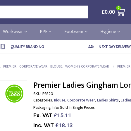
0
£
0.00
Workwear
PPE
Footwear
Hygiene
QUALITY BRANDING
NEXT DAY DELIVERY
S
,
PREMIER
,
CORPORATE WEAR
,
BLOUSE
,
WOMEN'S CORPORATE WEAR
PREMIER
Premier Ladies Gingham Lon
SKU:
PR320
,
,
,
Categories:
Blouse
Corporate Wear
Ladies Shirts
Ladie
Packaging Info:
Sold In Single Pieces.
Ex. VAT
£15.11
Inc. VAT
£18.13