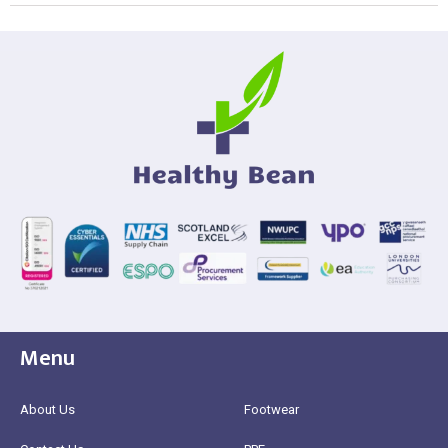
Menu
About Us
Footwear