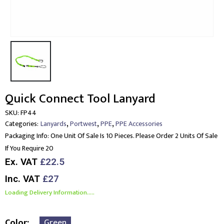
Quick Connect Tool Lanyard
SKU:
FP44
,
,
,
Categories:
Lanyards
Portwest
PPE
PPE Accessories
Packaging Info:
One Unit Of Sale Is 10 Pieces. Please Order 2 Units Of Sale
If You Require 20
Ex. VAT
£22.5
Inc. VAT
£27
Loading Delivery Information.....
Color
Green