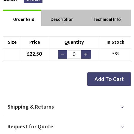
Order Grid
Description
Technical Info
Size
Price
Quantity
In Stock
£
22.50
583
Add To Cart
Shipping & Returns
Request for Quote