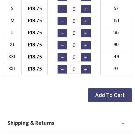
Choose your Logo
£
18.75
S
57
£
18.75
M
151
New Logo
Existing Logo
(Setup Fee:
£
10.00
)
(No Setup Fee)
£
18.75
L
182
£
18.75
Choose Logo
XL
90
£
18.75
XXL
49
£
18.75
3XL
33
Add To Cart
Shipping & Returns