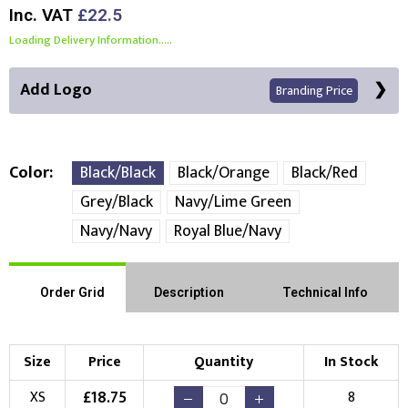
Inc. VAT
£22.5
Loading Delivery Information.....
Add Logo
Branding Price
Color
Black/Black
Black/Orange
Black/Red
Grey/Black
Navy/Lime Green
Front Position
Back Position
Right Position
Navy/Navy
Royal Blue/Navy
Left Position
Right Sleeve
Left Sleeve
Order Grid
Description
Technical Info
Choose Branding Technique
Check Pricing
Size
Price
Quantity
In Stock
Embroidery
Print
£
18.75
XS
8