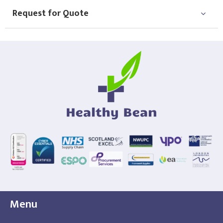
Request for Quote
Menu