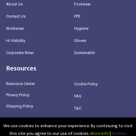
About Us
Footwear
Contact Us
PPE
Workwear
Hygiene
Hi Visibility
Gloves
Corporate Wear
Sustainable
Resources
Resource Center
Cookie Policy
Privacy Policy
FAQ
Shipping Policy
T&C
Return Policy
We use cookies to enhance your experience. By continuing to visit
this site you agree to our use of cookies.
More Info
|
Dismiss
@2025 Healthy Bean Ltd - All rights reserved