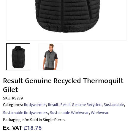
Result Genuine Recycled Thermoquilt
Gilet
SKU:
RS239
,
,
,
,
Categories:
Bodywarmer
Result
Result Genuine Recycled
Sustainable
,
,
Sustainable Bodywarmers
Sustainable Workwear
Workwear
Packaging Info:
Sold In Single Pieces.
Ex. VAT
£18.75