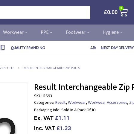
0
£
0.00
Workwear
PPE
Footwear
Hygiene
QUALITY BRANDING
NEXT DAY DELIVERY
ZIP PULLS
RESULT INTERCHANGEABLE ZIP PULLS
Result Interchangeable Zip 
SKU:
RS93
,
,
,
Categories:
Result
Workwear
Workwear Accessories
Zi
Packaging Info:
Sold In A Pack Of 10
Ex. VAT
£1.11
Inc. VAT
£1.33