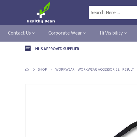
Contact Us
Corporate Wear
Hi Visibility
NHS APPROVED SUPPLIER
SHOP
WORKWEAR
,
WORKWEAR ACCESSORIES
,
RESULT
,