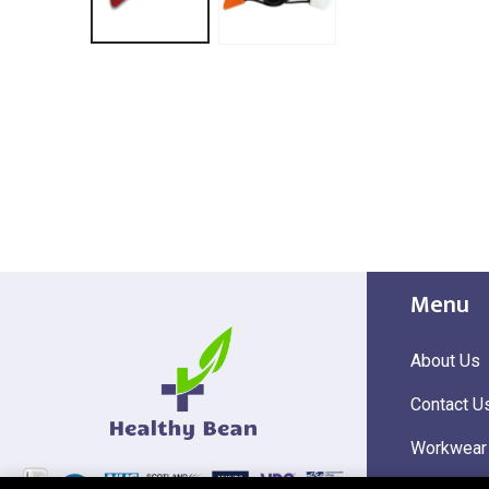
Menu
About Us
Contact U
Workwear