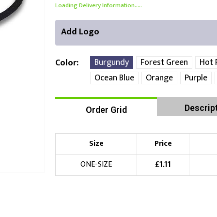
Loading Delivery Information.....
Add Logo
Burgundy
Forest Green
Hot 
Color
Ocean Blue
Orange
Purple
Front Position
Back Position
Right Position
Descrip
Order Grid
Choose Branding Technique
Check Pricing
Size
Price
Embroidery
£
1.11
ONE-SIZE
Choose your Logo
£
10.00
New Logo
(Setup Fee:
)