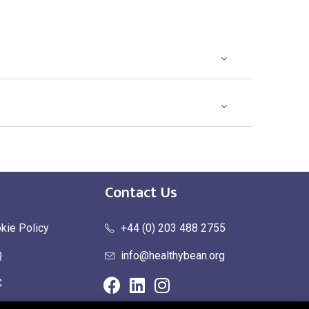
Contact Us
kie Policy
+44 (0) 203 488 2755
Q
info@healthybean.org
C