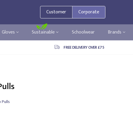
Customer
Corporate
Gloves
Sustainable
Schoolwear
Brands
FREE DELIVERY OVER £75
Pulls
p Pulls