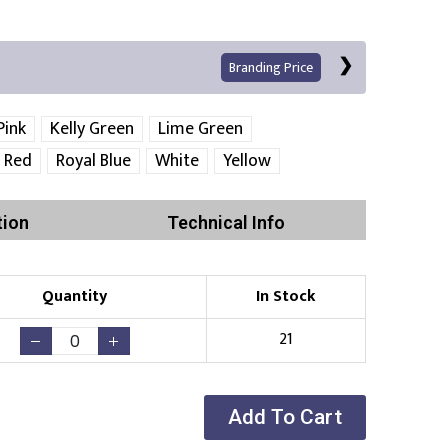
Branding Price
Pink
Kelly Green
Lime Green
Red
Royal Blue
White
Yellow
Left Position
Right Sleeve
Left Sleeve
tion
Technical Info
Quantity
In Stock
Print
21
Existing Logo
(No Setup Fee)
Add To Cart