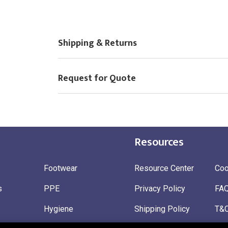
Choose Logo
Shipping & Returns
Request for Quote
Resources
Footwear
Resource Center
Coo
s
PPE
Privacy Policy
FA
Hygiene
Shipping Policy
T&