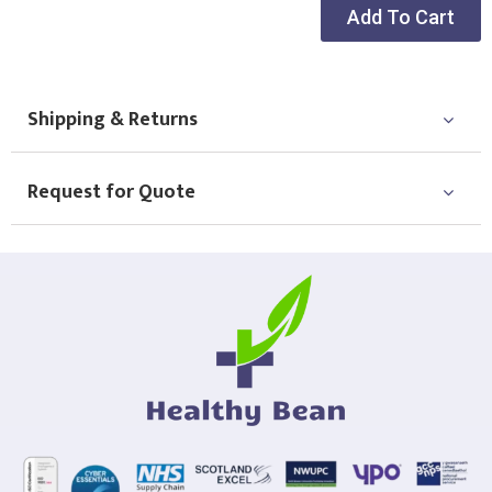
Choose Logo
Add To Cart
Shipping & Returns
Request for Quote