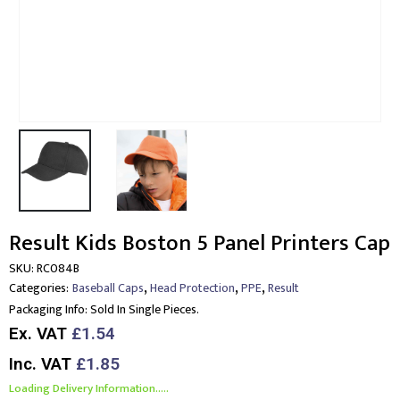
Result Kids Boston 5 Panel Printers Cap
SKU:
RC084B
,
,
,
Categories:
Baseball Caps
Head Protection
PPE
Result
Packaging Info:
Sold In Single Pieces.
Ex. VAT
£1.54
Inc. VAT
£1.85
Loading Delivery Information.....