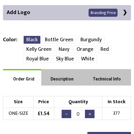
Add Logo
Branding Price
Color
Black
Bottle Green
Burgundy
Kelly Green
Navy
Orange
Red
Front Position
Royal Blue
Sky Blue
White
Choose Branding Technique
Check Pricing
Order Grid
Description
Technical Info
Embroidery
Print
Choose your Logo
Size
Price
Quantity
In Stock
£
1.54
ONE-SIZE
377
New Logo
Existing Logo
(Setup Fee:
£
10.00
)
(No Setup Fee)