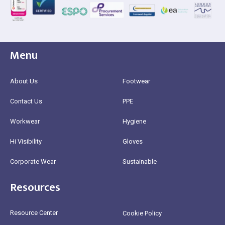
Menu
About Us
Footwear
Contact Us
PPE
Workwear
Hygiene
Hi Visibility
Gloves
Corporate Wear
Sustainable
Resources
Resource Center
Cookie Policy