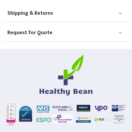
Choose Logo
Shipping & Returns
Request for Quote