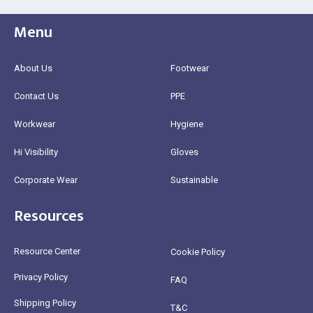
Menu
About Us
Footwear
Contact Us
PPE
Workwear
Hygiene
Hi Visibility
Gloves
Corporate Wear
Sustainable
Resources
Resource Center
Cookie Policy
Privacy Policy
FAQ
Shipping Policy
T&C