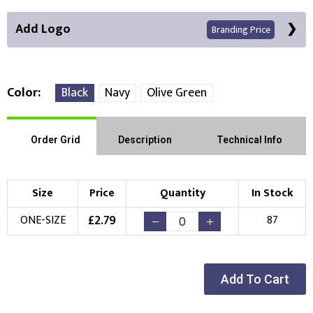
Add Logo
Branding Price
Color
Black
Navy
Olive Green
Front Position
Order Grid
Description
Technical Info
Choose Branding Technique
Check Pricing
Size
Price
Quantity
In Stock
Embroidery
Print
£
2.79
ONE-SIZE
87
Choose your Logo
New Logo
Existing Logo
Add To Cart
(Setup Fee:
£
10.00
)
(No Setup Fee)