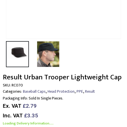
Result Urban Trooper Lightweight Cap
SKU:
RC070
,
,
,
Categories:
Baseball Caps
Head Protection
PPE
Result
Packaging Info:
Sold In Single Pieces.
Ex. VAT
£2.79
Inc. VAT
£3.35
Loading Delivery Information.....