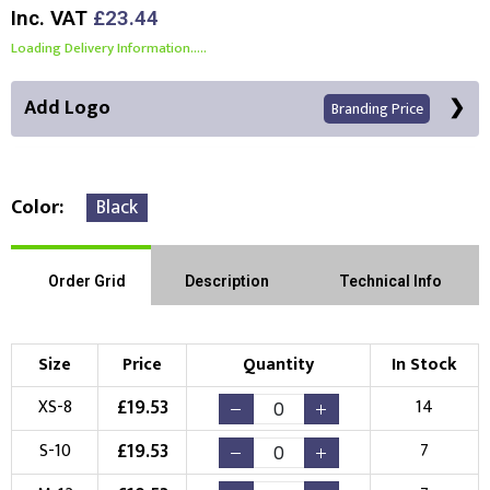
Inc. VAT
£23.44
Loading Delivery Information.....
Add Logo
Branding Price
Color
Black
Front Position
Back Position
Right Position
Order Grid
Description
Technical Info
Left Position
Right Sleeve
Left Sleeve
Size
Price
Quantity
In Stock
Choose Branding Technique
£
19.53
XS-8
14
Check Pricing
£
19.53
S-10
7
Embroidery
Print