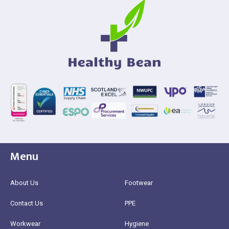
Menu
About Us
Footwear
Contact Us
PPE
Workwear
Hygiene