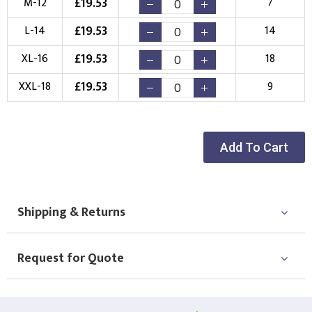
£
19.53
M-12
7
Choose your Logo
£
19.53
L-14
14
New Logo
Existing Logo
£
19.53
XL-16
18
(Setup Fee:
£
10.00
)
(No Setup Fee)
£
19.53
XXL-18
9
Choose Logo
Add To Cart
Shipping & Returns
Request for Quote