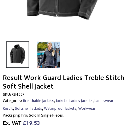
Result Work-Guard Ladies Treble Stitch
Soft Shell Jacket
SKU:
RS455F
,
,
,
,
Categories:
Breathable Jackets
Jackets
Ladies Jackets
Ladieswear
,
,
,
Result
Softshell Jackets
Waterproof Jackets
Workwear
Packaging Info:
Sold In Single Pieces.
Ex. VAT
£19.53