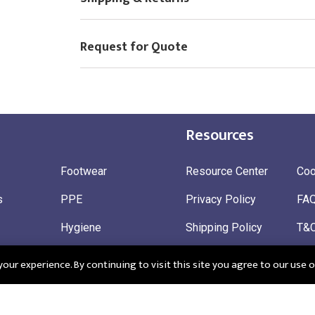
Request for Quote
Resources
Footwear
Resource Center
Coo
s
PPE
Privacy Policy
FA
Hygiene
Shipping Policy
T&
ty
Gloves
Ret
ur experience. By continuing to visit this site you agree to our use o
 Wear
Sustainable