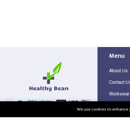
Menu
About Us
Contact U
Workwear
Hi Visibili
We use cookies to enhance yo
Corporate
@2025 Healthy Bean Ltd - All rights reserved