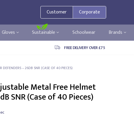
Customer
Corporate
Gloves
Sustainable
Schoolwear
Brands
FREE DELIVERY OVER £75
R DEFENDERS – 26DB SNR (CASE OF 40 PIECES)
djustable Metal Free Helmet
dB SNR (Case of 40 Pieces)
tec