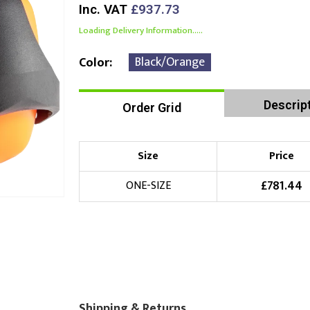
Inc. VAT
£937.73
Loading Delivery Information.....
Black/Orange
Color
Descrip
Order Grid
Size
Price
£
781.44
ONE-SIZE
Shipping & Returns