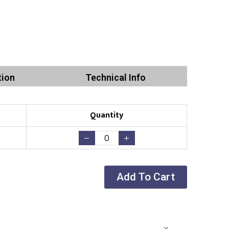
tion
Technical Info
Quantity
Add To Cart