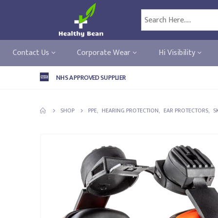
Contact Us
Corporate Wear
Hi Visibility
NHS APPROVED SUPPLIER
SHOP
PPE
,
HEARING PROTECTION
,
EAR PROTECTORS
,
S