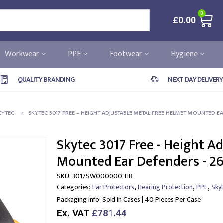
0
£
0.00
Workwear
PPE
Footwear
Hygiene
QUALITY BRANDING
NEXT DAY DELIVERY
KYTEC
SKYTEC 3017 FREE – HEIGHT ADJUSTABLE METAL FREE HELMET MOUNTED EA
Skytec 3017 Free - Height A
Mounted Ear Defenders - 26
SKU:
3017SW000000-HB
,
,
,
Categories:
Ear Protectors
Hearing Protection
PPE
Sky
Packaging Info:
Sold In Cases | 40 Pieces Per Case
Ex. VAT
£781.44