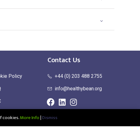
Contact Us
kie Policy
+44 (0) 203 488 2755
Q
info@healthybean.org
C
urn Policy
f cookies.
More Info
|
Dismiss