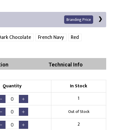
Branding Price
Dark Chocolate
French Navy
Red
Left Position
Right Sleeve
Left Sleeve
tion
Technical Info
Quantity
In Stock
Print
1
Out of Stock
Existing Logo
(No Setup Fee)
2