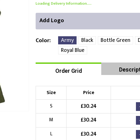
Loading Delivery Information.....
Add Logo
Army
Black
Bottle Green
Color
Royal Blue
Front Position
Back Position
Right Position
Descrip
Order Grid
Choose Branding Technique
Check Pricing
Size
Price
Embroidery
£
30.24
S
Choose your Logo
£
30.24
M
£
10.00
New Logo
(Setup Fee:
)
£
30.24
L