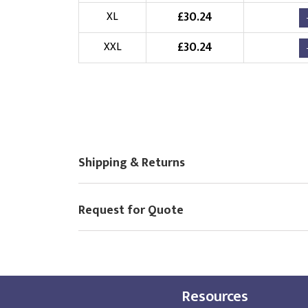
£
30.24
Choose Logo
XL
£
30.24
XXL
Shipping & Returns
Request for Quote
Resources