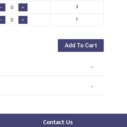
3
1
Add To Cart
Contact Us