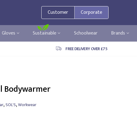
Customer
Corporate
Gloves
Sustainable
Schoolwear
Brands
FREE DELIVERY OVER £75
ell Bodywarmer
,
,
ar
SOL'S
Workwear