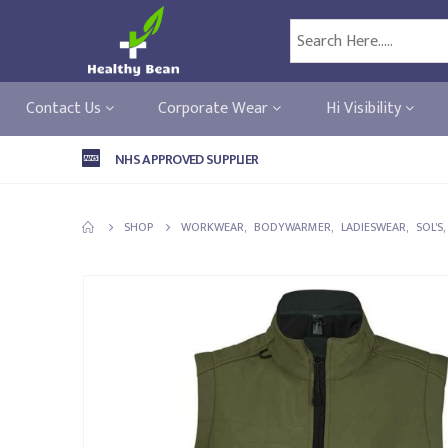
Contact Us
Corporate Wear
Hi Visibility
NHS APPROVED SUPPLIER
SHOP
WORKWEAR
,
BODYWARMER
,
LADIESWEAR
,
SOL'S
,