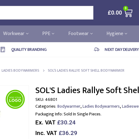
0
£
0.00
Workwear
PPE
Footwear
Hygiene
QUALITY BRANDING
NEXT DAY DELIVERY
LADIES BODYWARMERS
SOL’S LADIES RALLYE SOFT SHELL BODYWARMER
SOL'S Ladies Rallye Soft Sh
SKU:
46801
,
,
Categories:
Bodywarmer
Ladies Bodywarmers
Ladieswe
Packaging Info:
Sold In Single Pieces.
Ex. VAT
£30.24
Inc. VAT
£36.29