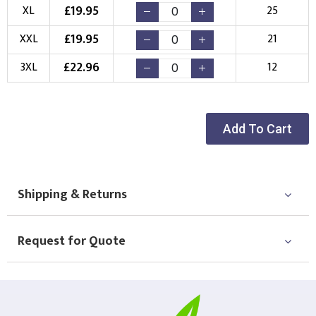
New Logo
Existing Logo
£
19.95
XL
25
(Setup Fee:
£
10.00
)
(No Setup Fee)
£
19.95
XXL
21
Choose Logo
£
22.96
3XL
12
Add To Cart
Shipping & Returns
Request for Quote