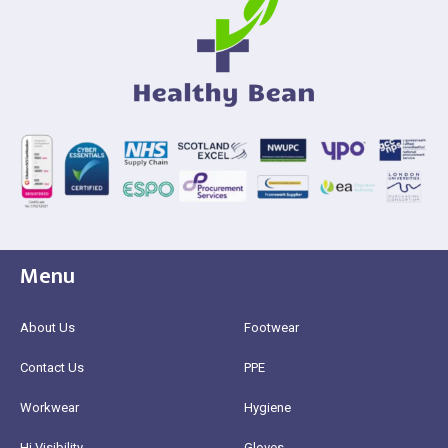
Menu
About Us
Footwear
Contact Us
PPE
Workwear
Hygiene
Hi Visibility
Gloves