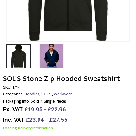
SOL'S Stone Zip Hooded Sweatshirt
SKU:
1714
,
,
Categories:
Hoodies
SOL'S
Workwear
Packaging Info:
Sold In Single Pieces.
Ex. VAT
£19.95 - £22.96
Inc. VAT
£23.94 - £27.55
Loading Delivery Information.....