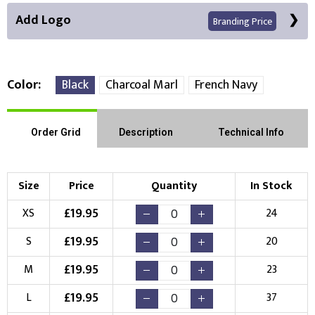
Add Logo
Branding Price
Color
Black
Charcoal Marl
French Navy
Front Position
Back Position
Right Position
Order Grid
Description
Technical Info
Left Position
Right Sleeve
Left Sleeve
Size
Price
Quantity
In Stock
Choose Branding Technique
£
19.95
XS
24
Check Pricing
£
19.95
S
20
Embroidery
Print
£
19.95
M
23
Choose your Logo
£
19.95
L
37