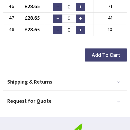
£
28.65
46
71
£
28.65
47
41
£
28.65
48
10
Add To Cart
Shipping & Returns
Request for Quote