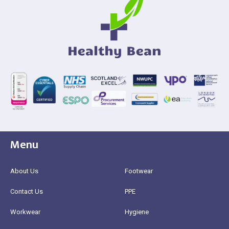
Menu
About Us
Footwear
Contact Us
PPE
Workwear
Hygiene