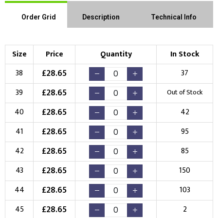
Order Grid
Description
Technical Info
Size
Price
Quantity
In Stock
£
28.65
38
37
£
28.65
39
Out of Stock
£
28.65
40
42
£
28.65
41
95
£
28.65
42
85
£
28.65
43
150
£
28.65
44
103
£
28.65
45
2