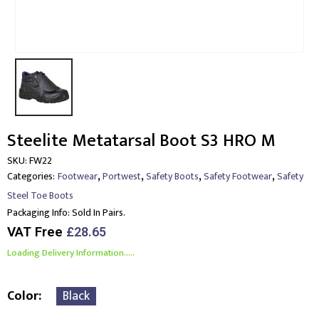
Steelite Metatarsal Boot S3 HRO M
SKU:
FW22
,
,
,
,
Categories:
Footwear
Portwest
Safety Boots
Safety Footwear
Safety
Steel Toe Boots
Packaging Info:
Sold In Pairs.
VAT Free
£
28.65
Loading Delivery Information.....
Color
Black