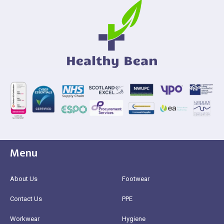
Menu
About Us
Footwear
Contact Us
PPE
Workwear
Hygiene