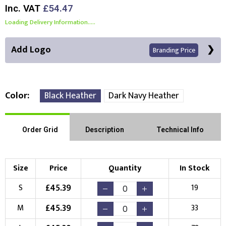
Inc. VAT
£54.47
Loading Delivery Information.....
Add Logo
Branding Price
Color
Black Heather
Dark Navy Heather
Front Position
Back Position
Right Position
Order Grid
Description
Technical Info
Left Position
Right Sleeve
Left Sleeve
Size
Price
Quantity
In Stock
Choose Branding Technique
£
45.39
S
19
Check Pricing
£
45.39
M
33
Embroidery
Print