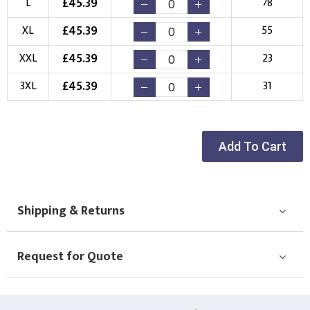
£
45.39
L
78
Choose your Logo
£
45.39
XL
55
New Logo
Existing Logo
£
45.39
XXL
23
(Setup Fee:
£
10.00
)
(No Setup Fee)
£
45.39
3XL
31
Choose Logo
Add To Cart
Shipping & Returns
Request for Quote