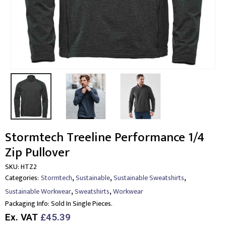
Stormtech Treeline Performance 1/4
Zip Pullover
SKU:
HTZ2
,
,
,
Categories:
Stormtech
Sustainable
Sustainable Sweatshirts
,
,
Sustainable Workwear
Sweatshirts
Workwear
Packaging Info:
Sold In Single Pieces.
Ex. VAT
£45.39