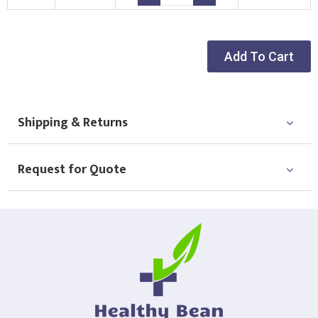
Add To Cart
Shipping & Returns
Request for Quote