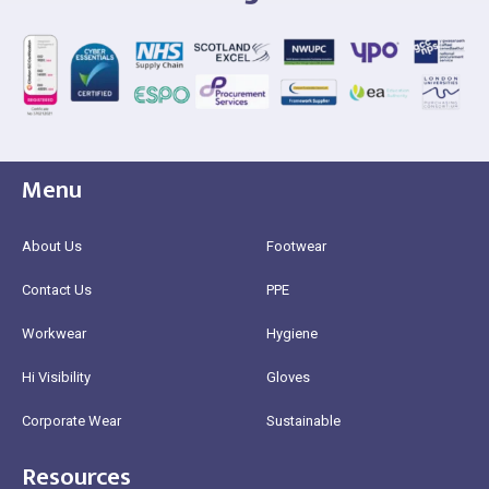
Menu
About Us
Footwear
Contact Us
PPE
Workwear
Hygiene
Hi Visibility
Gloves
Corporate Wear
Sustainable
Resources