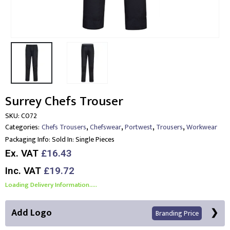
Surrey Chefs Trouser
SKU:
C072
,
,
,
,
Categories:
Chefs Trousers
Chefswear
Portwest
Trousers
Workwear
Packaging Info:
Sold In: Single Pieces
Ex. VAT
£16.43
Inc. VAT
£19.72
Loading Delivery Information.....
Add Logo
Branding Price