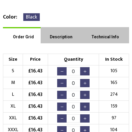
Color
Black
Right Position
Left Position
Order Grid
Description
Technical Info
Choose Branding Technique
Check Pricing
Size
Price
Quantity
In Stock
Embroidery
Print
£
16.43
S
105
Choose your Logo
£
16.43
M
165
New Logo
Existing Logo
£
16.43
L
274
(Setup Fee:
£
10.00
)
(No Setup Fee)
£
16.43
XL
159
Choose Logo
£
16.43
XXL
97
£
16.43
XXXL
104