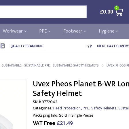
0
£
0.00
Workwear
PPE
Footwear
Hygiene
QUALITY BRANDING
NEXT DAY DELIVERY
,
SUSTAINABLE
,
SUSTAINABLE PPE
,
SUSTAINABLE SAFETY HELMETS
UVEX PHEOS P
Uvex Pheos Planet B-WR Lon
Safety Helmet
SKU:
9772042
,
,
,
Categories:
Head Protection
PPE
Safety Helmets
Susta
Packaging Info:
Sold In Single Pieces
VAT Free
£
21.49