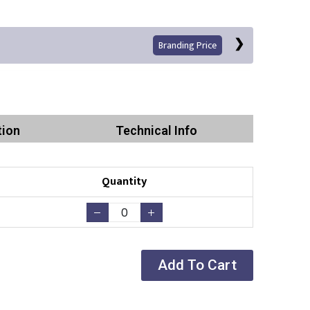
Branding Price
tion
Technical Info
Quantity
Print
Add To Cart
Existing Logo
(No Setup Fee)