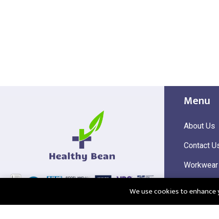
Menu
About Us
Contact U
Workwear
Hi Visibili
We use cookies to enhance yo
Corporate