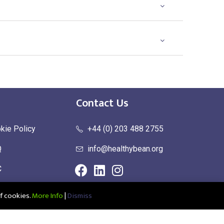
Contact Us
kie Policy
+44 (0) 203 488 2755
Q
info@healthybean.org
C
urn Policy
f cookies.
More Info
|
Dismiss