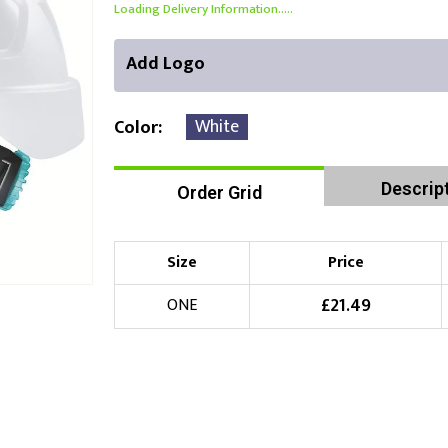
Loading Delivery Information.....
Add Logo
White
Color
Descrip
Order Grid
Front Position
Choose Branding Technique
Check Pricing
Size
Price
Embroidery
£
21.49
ONE
Choose your Logo
£
10.00
New Logo
(Setup Fee:
)