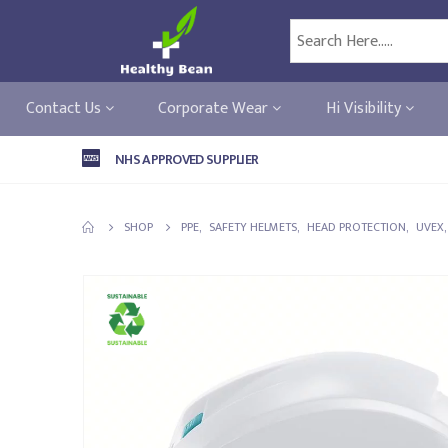
Contact Us
Corporate Wear
Hi Visibility
NHS APPROVED SUPPLIER
SHOP
PPE
,
SAFETY HELMETS
,
HEAD PROTECTION
,
UVEX