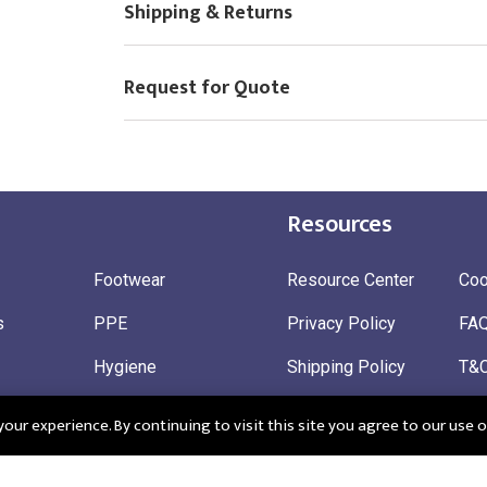
Shipping & Returns
Choose Logo
Request for Quote
Resources
Footwear
Resource Center
Coo
s
PPE
Privacy Policy
FA
Hygiene
Shipping Policy
T&
ty
Gloves
Ret
ur experience. By continuing to visit this site you agree to our use o
 Wear
Sustainable