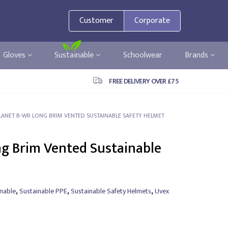
Customer
Corporate
Gloves
Sustainable
Schoolwear
Brands
FREE DELIVERY OVER £75
LANET B-WR LONG BRIM VENTED SUSTAINABLE SAFETY HELMET
g Brim Vented Sustainable
,
,
,
inable
Sustainable PPE
Sustainable Safety Helmets
Uvex