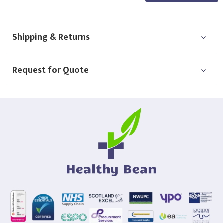
Shipping & Returns
Request for Quote