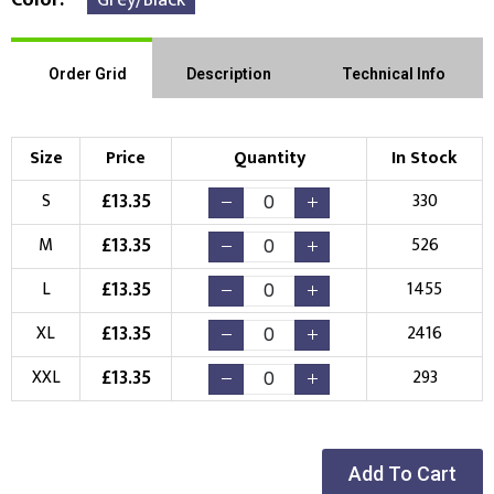
Order Grid
Description
Technical Info
Size
Price
Quantity
In Stock
£
13.35
S
330
£
13.35
M
526
£
13.35
L
1455
£
13.35
XL
2416
£
13.35
XXL
293
Add To Cart