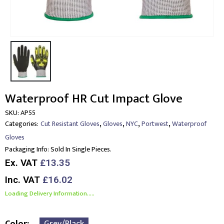
Waterproof HR Cut Impact Glove
SKU:
AP55
,
,
,
,
Categories:
Cut Resistant Gloves
Gloves
NYC
Portwest
Waterproof
Gloves
Packaging Info:
Sold In Single Pieces.
Ex. VAT
£13.35
Inc. VAT
£16.02
Loading Delivery Information.....
Color
Grey/Black