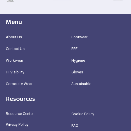
Menu
About Us
Footwear
Contact Us
PPE
Workwear
Hygiene
Hi Visibility
Gloves
Corporate Wear
Sustainable
Resources
Resource Center
Cookie Policy
Privacy Policy
FAQ