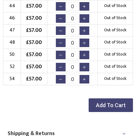
£
57.00
44
Out of Stock
Choose Logo
£
57.00
46
Out of Stock
£
57.00
47
Out of Stock
£
57.00
48
Out of Stock
£
57.00
50
Out of Stock
£
57.00
52
Out of Stock
£
57.00
54
Out of Stock
Add To Cart
Shipping & Returns