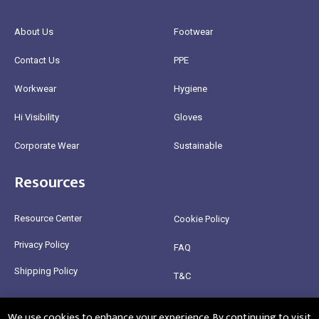
About Us
Footwear
Contact Us
PPE
Workwear
Hygiene
Hi Visibility
Gloves
Corporate Wear
Sustainable
Resources
Resource Center
Cookie Policy
Privacy Policy
FAQ
Shipping Policy
T&C
Return Policy
We use cookies to enhance your experience. By continuing to visit