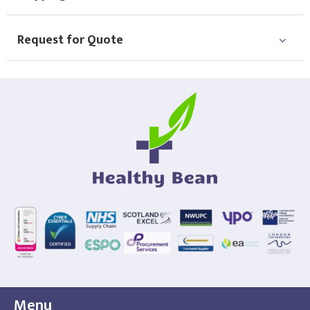
Request for Quote
Menu