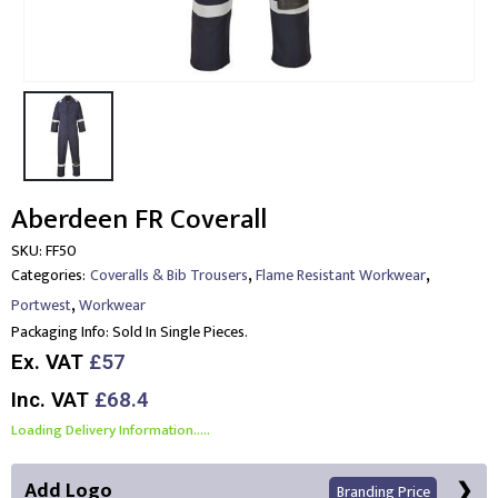
Aberdeen FR Coverall
SKU:
FF50
,
,
Categories:
Coveralls & Bib Trousers
Flame Resistant Workwear
,
Portwest
Workwear
Packaging Info:
Sold In Single Pieces.
Ex. VAT
£57
Inc. VAT
£68.4
Loading Delivery Information.....
Add Logo
Branding Price