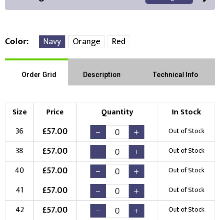
Color
Navy
Orange
Red
Front Position
Back Position
Right Position
Order Grid
Description
Technical Info
Left Position
Right Sleeve
Left Sleeve
Size
Price
Quantity
In Stock
Choose Branding Technique
£
57.00
36
Out of Stock
Check Pricing
£
57.00
38
Out of Stock
Embroidery
Print
£
57.00
40
Out of Stock
Choose your Logo
£
57.00
41
Out of Stock
New Logo
Existing Logo
£
57.00
42
Out of Stock
(Setup Fee:
£
10.00
)
(No Setup Fee)