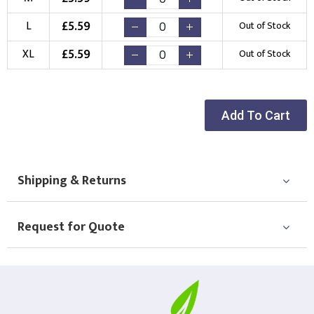
Choose Logo
£
5.59
L
Out of Stock
£
5.59
XL
Out of Stock
Add To Cart
Shipping & Returns
Request for Quote