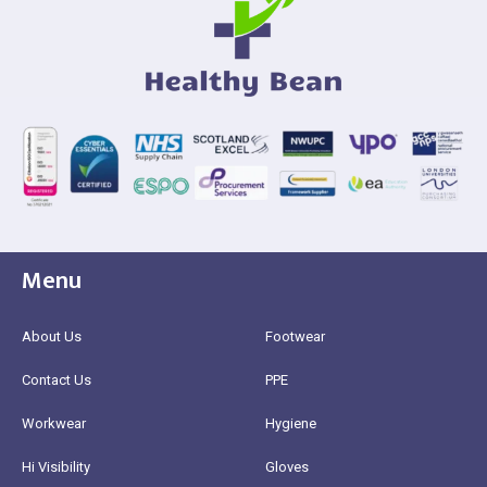
Menu
About Us
Footwear
Contact Us
PPE
Workwear
Hygiene
Hi Visibility
Gloves