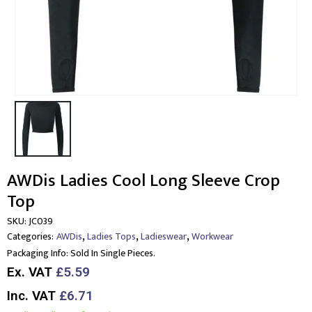
AWDis Ladies Cool Long Sleeve Crop
Top
SKU:
JC039
,
,
,
Categories:
AWDis
Ladies Tops
Ladieswear
Workwear
Packaging Info:
Sold In Single Pieces.
Ex. VAT
£5.59
Inc. VAT
£6.71