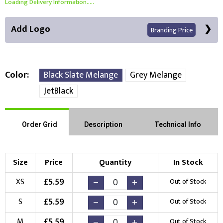
Loading Delivery Information.....
Add Logo
Branding Price
Color
Black Slate Melange
Grey Melange
JetBlack
Right Position
Left Position
Choose Branding Technique
Order Grid
Description
Technical Info
Check Pricing
Embroidery
Print
Size
Price
Quantity
In Stock
Choose your Logo
£
5.59
XS
Out of Stock
New Logo
Existing Logo
£
5.59
S
Out of Stock
(Setup Fee:
£
10.00
)
(No Setup Fee)
£
5.59
M
Out of Stock