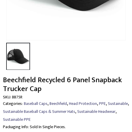
Beechfield Recycled 6 Panel Snapback
Trucker Cap
SKU:
BB75R
,
,
,
,
,
Categories:
Baseball Caps
Beechfield
Head Protection
PPE
Sustainable
,
,
Sustainable Baseball Caps & Summer Hats
Sustainable Headwear
Sustainable PPE
Packaging Info:
Sold In Single Pieces.