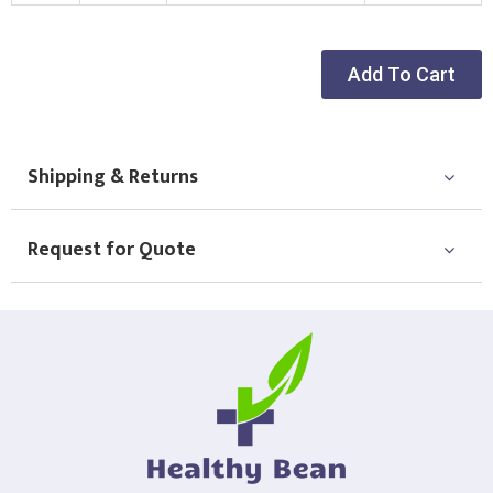
New Logo
Existing Logo
(Setup Fee:
£
10.00
)
(No Setup Fee)
Add To Cart
Choose Logo
Shipping & Returns
Request for Quote