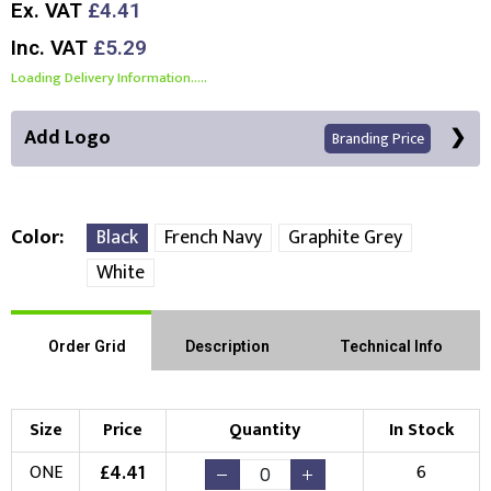
Ex. VAT
£4.41
Inc. VAT
£5.29
Loading Delivery Information.....
Add Logo
Branding Price
Color
Black
French Navy
Graphite Grey
White
Front Position
Choose Branding Technique
Order Grid
Description
Technical Info
Check Pricing
Embroidery
Print
Size
Price
Quantity
In Stock
Choose your Logo
£
4.41
ONE
6