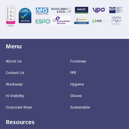
Menu
About Us
Footwear
Contact Us
PPE
Workwear
Hygiene
Hi Visibility
Gloves
Corporate Wear
Sustainable
Resources