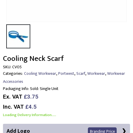
Cooling Neck Scarf
SKU:
CV05
,
,
,
,
Categories:
Cooling Workwear
Portwest
Scarf
Workwear
Workwear
Accessories
Packaging Info:
Sold: Single Unit
Ex. VAT
£3.75
Inc. VAT
£4.5
Loading Delivery Information.....
Add Logo
Branding Price