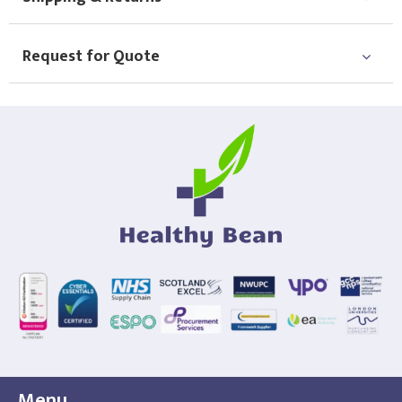
Choose Logo
Request for Quote
Menu