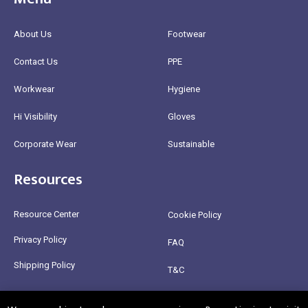
About Us
Footwear
Contact Us
PPE
Workwear
Hygiene
Hi Visibility
Gloves
Corporate Wear
Sustainable
Resources
Resource Center
Cookie Policy
Privacy Policy
FAQ
Shipping Policy
T&C
Return Policy