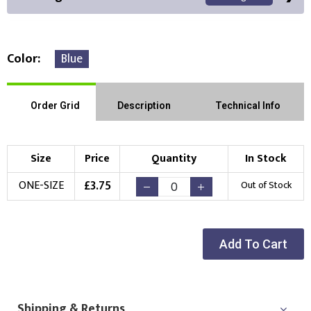
Color
Blue
Front Position
Back Position
Right Position
Order Grid
Description
Technical Info
Left Position
Right Sleeve
Left Sleeve
Size
Price
Quantity
In Stock
Choose Branding Technique
£
3.75
ONE-SIZE
Out of Stock
Check Pricing
Embroidery
Print
Add To Cart
Choose your Logo
New Logo
Existing Logo
(Setup Fee:
£
10.00
)
(No Setup Fee)
Shipping & Returns