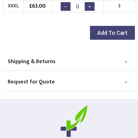
£
63.00
XXXL
3
Choose Logo
Add To Cart
Shipping & Returns
Request for Quote