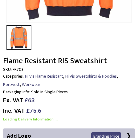
Flame Resistant RIS Sweatshirt
SKU:
FR703
,
,
Categories:
Hi Vis Flame Resistant
Hi Vis Sweatshirts & Hoodies
,
Portwest
Workwear
Packaging Info:
Sold In Single Pieces.
Ex. VAT
£63
Inc. VAT
£75.6
Loading Delivery Information.....
Add Logo
Branding Price