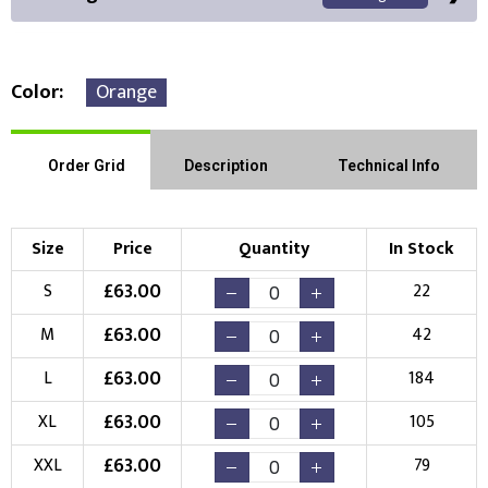
Color
Orange
Front Position
Back Position
Right Position
Order Grid
Description
Technical Info
Left Position
Right Sleeve
Left Sleeve
Size
Price
Quantity
In Stock
Choose Branding Technique
£
63.00
S
22
Check Pricing
£
63.00
M
42
Embroidery
Print
£
63.00
L
184
Choose your Logo
£
63.00
XL
105
New Logo
Existing Logo
£
63.00
XXL
79
(Setup Fee:
£
10.00
)
(No Setup Fee)