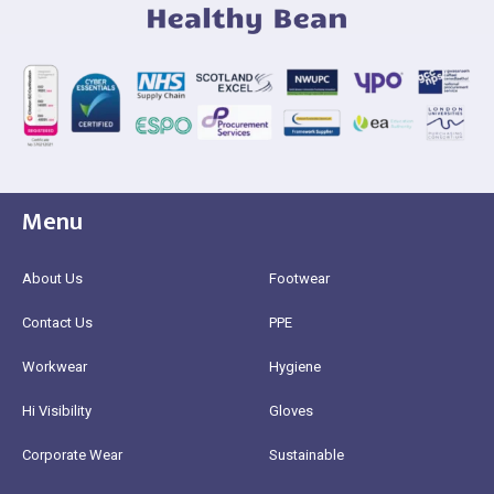
Menu
About Us
Footwear
Contact Us
PPE
Workwear
Hygiene
Hi Visibility
Gloves
Corporate Wear
Sustainable