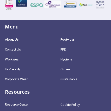
Menu
About Us
Footwear
Contact Us
PPE
Workwear
Hygiene
Hi Visibility
Gloves
Corporate Wear
Sustainable
Resources
Resource Center
Cookie Policy