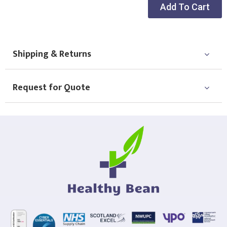
Add To Cart
Shipping & Returns
Request for Quote