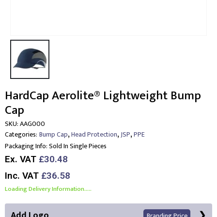
HardCap Aerolite® Lightweight Bump
Cap
SKU:
AAG000
,
,
,
Categories:
Bump Cap
Head Protection
JSP
PPE
Packaging Info:
Sold In Single Pieces
Ex. VAT
£30.48
Inc. VAT
£36.58
Loading Delivery Information.....
Add Logo
Branding Price