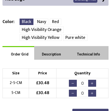
Color
Black
Navy
Red
High Visibility Orange
Front Position
High Visibility Yellow
Pure white
Choose Branding Technique
Check Pricing
Order Grid
Description
Technical Info
Embroidery
Print
Choose your Logo
Size
Price
Quantity
£
30.48
2-5-CM
New Logo
Existing Logo
(Setup Fee:
£
10.00
)
(No Setup Fee)
£
30.48
5-CM
Choose Logo