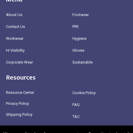
About Us
Footwear
Contact Us
PPE
Workwear
Hygiene
Hi Visibility
Gloves
Corporate Wear
Sustainable
Resources
Resource Center
Cookie Policy
Privacy Policy
FAQ
Shipping Policy
T&C
Return Policy