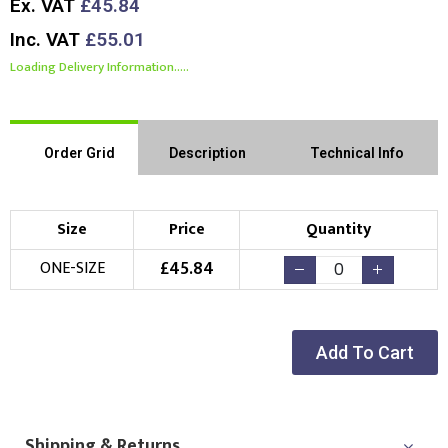
Ex. VAT
£45.84
Inc. VAT
£55.01
Loading Delivery Information.....
Order Grid
Description
Technical Info
Size
Price
Quantity
£
45.84
ONE-SIZE
Add To Cart
Shipping & Returns