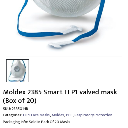
Moldex 2385 Smart FFP1 valved mask
(Box of 20)
SKU:
238501HB
,
,
,
Categories:
FFP1 Face Masks
Moldex
PPE
Respiratory Protection
Packaging Info:
Sold In Pack Of 20 Masks