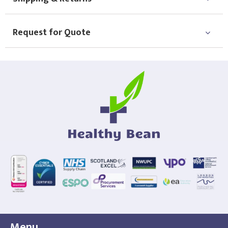
Request for Quote
Menu