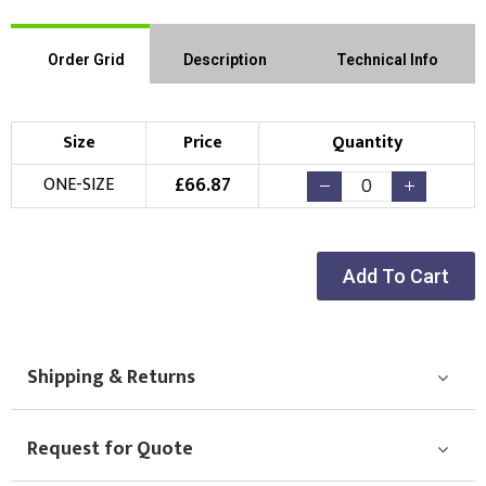
Order Grid
Description
Technical Info
Size
Price
Quantity
£
66.87
ONE-SIZE
Add To Cart
Shipping & Returns
Request for Quote