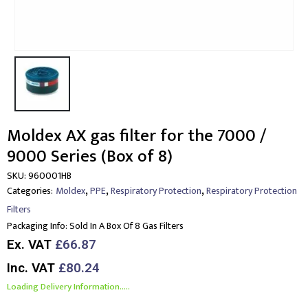
Moldex AX gas filter for the 7000 /
9000 Series (Box of 8)
SKU:
960001HB
,
,
,
Categories:
Moldex
PPE
Respiratory Protection
Respiratory Protection
Filters
Packaging Info:
Sold In A Box Of 8 Gas Filters
Ex. VAT
£66.87
Inc. VAT
£80.24
Loading Delivery Information.....