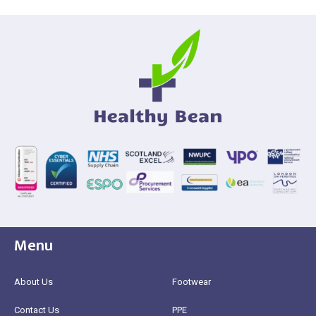
Menu
About Us
Footwear
Contact Us
PPE