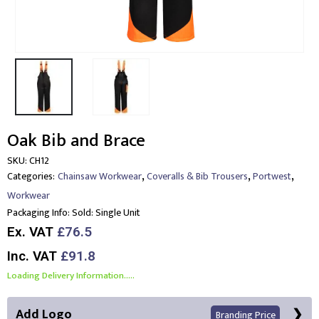
Oak Bib and Brace
SKU:
CH12
,
,
,
Categories:
Chainsaw Workwear
Coveralls & Bib Trousers
Portwest
Workwear
Packaging Info:
Sold: Single Unit
Ex. VAT
£76.5
Inc. VAT
£91.8
Loading Delivery Information.....
Add Logo
Branding Price