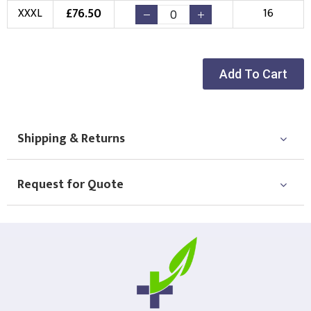
£
76.50
XXXL
16
Choose Logo
Add To Cart
Shipping & Returns
Request for Quote