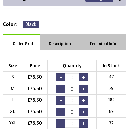
Color
Black
Front Position
Back Position
Right Position
Order Grid
Description
Technical Info
Left Position
Right Sleeve
Left Sleeve
Size
Price
Quantity
In Stock
Choose Branding Technique
£
76.50
S
47
Check Pricing
£
76.50
M
79
Embroidery
Print
£
76.50
L
182
Choose your Logo
£
76.50
XL
89
New Logo
Existing Logo
£
76.50
XXL
32
(Setup Fee:
£
10.00
)
(No Setup Fee)