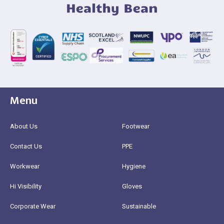
Menu
About Us
Footwear
Contact Us
PPE
Workwear
Hygiene
Hi Visibility
Gloves
Corporate Wear
Sustainable