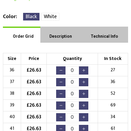
Color
Black
White
Order Grid
Description
Technical Info
Size
Price
Quantity
In Stock
£
26.63
36
27
£
26.63
37
36
£
26.63
38
52
£
26.63
39
69
£
26.63
40
34
£
26.63
41
61