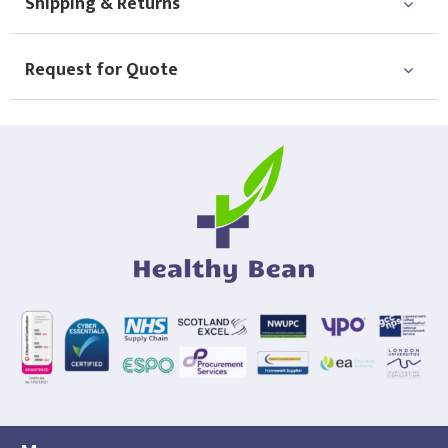
Shipping & Returns
Request for Quote