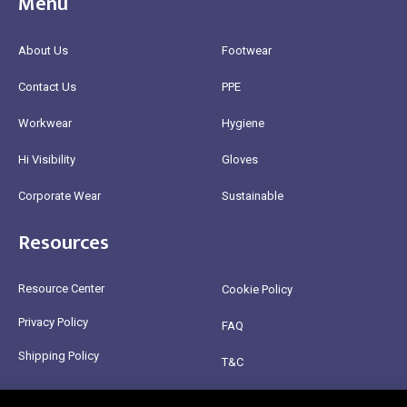
Menu
About Us
Footwear
Contact Us
PPE
Workwear
Hygiene
Hi Visibility
Gloves
Corporate Wear
Sustainable
Resources
Resource Center
Cookie Policy
Privacy Policy
FAQ
Shipping Policy
T&C
Return Policy