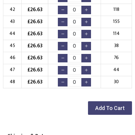
£
26.63
42
118
£
26.63
43
155
£
26.63
44
114
£
26.63
45
38
£
26.63
46
76
£
26.63
47
44
£
26.63
48
30
Add To Cart