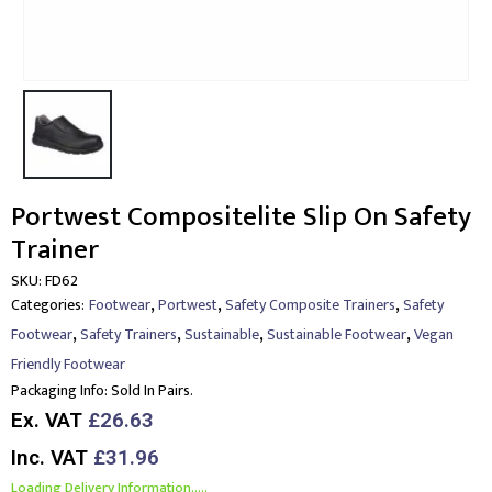
Portwest Compositelite Slip On Safety
Trainer
SKU:
FD62
,
,
,
Categories:
Footwear
Portwest
Safety Composite Trainers
Safety
,
,
,
,
Footwear
Safety Trainers
Sustainable
Sustainable Footwear
Vegan
Friendly Footwear
Packaging Info:
Sold In Pairs.
Ex. VAT
£26.63
Inc. VAT
£31.96
Loading Delivery Information.....