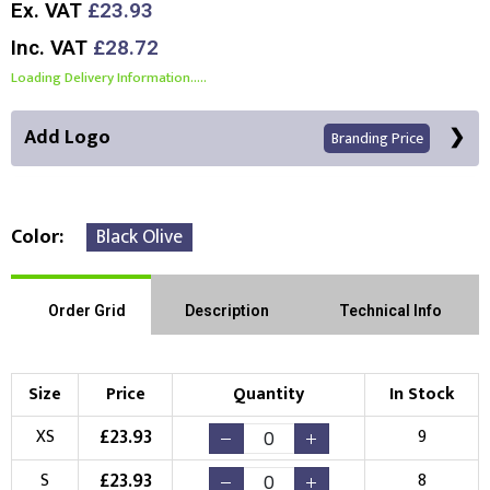
Ex. VAT
£23.93
Inc. VAT
£28.72
Loading Delivery Information.....
Add Logo
Branding Price
Color
Black Olive
Front Position
Back Position
Right Position
Order Grid
Description
Technical Info
Left Position
Right Sleeve
Left Sleeve
Size
Price
Quantity
In Stock
Choose Branding Technique
£
23.93
XS
9
Check Pricing
£
23.93
S
8
Embroidery
Print