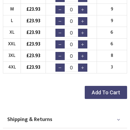
£
23.93
M
9
Choose your Logo
£
23.93
L
9
New Logo
Existing Logo
£
23.93
XL
6
(Setup Fee:
£
10.00
)
(No Setup Fee)
£
23.93
XXL
6
Choose Logo
£
23.93
3XL
8
£
23.93
4XL
3
Add To Cart
Shipping & Returns