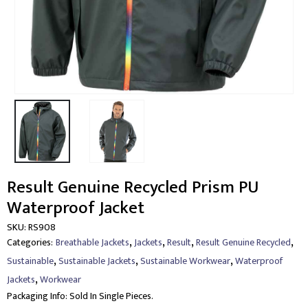
Result Genuine Recycled Prism PU
Waterproof Jacket
SKU:
RS908
,
,
,
,
Categories:
Breathable Jackets
Jackets
Result
Result Genuine Recycled
,
,
,
Sustainable
Sustainable Jackets
Sustainable Workwear
Waterproof
,
Jackets
Workwear
Packaging Info:
Sold In Single Pieces.