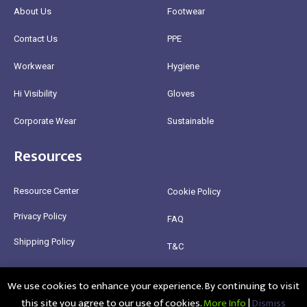
About Us
Footwear
Contact Us
PPE
Workwear
Hygiene
Hi Visibility
Gloves
Corporate Wear
Sustainable
Resources
Resource Center
Cookie Policy
Privacy Policy
FAQ
Shipping Policy
T&C
Return Policy
We use cookies to enhance your experience. By continuing to visit
this site you agree to our use of cookies.
More Info
|
Dismiss
@2025 Healthy Bean Ltd - All rights reserved