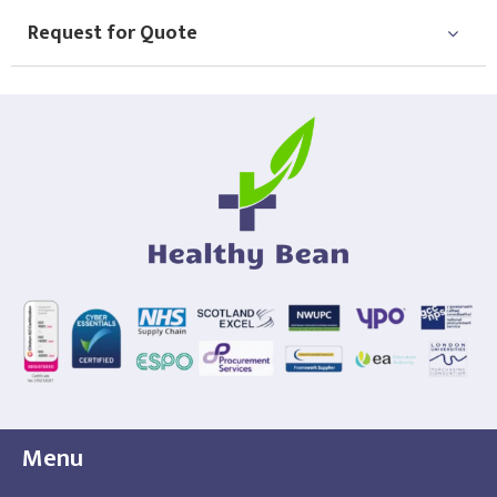
Request for Quote
Menu