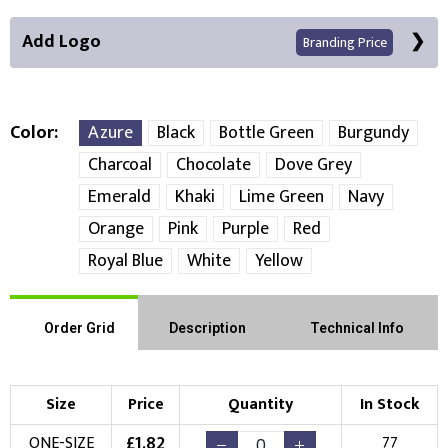
Add Logo
Branding Price
Color
Azure
Black
Bottle Green
Burgundy
Charcoal
Chocolate
Dove Grey
Front Position
Emerald
Khaki
Lime Green
Navy
Orange
Pink
Purple
Red
Choose Branding Technique
Check Pricing
Royal Blue
White
Yellow
Embroidery
Print
Order Grid
Description
Technical Info
Choose your Logo
New Logo
Existing Logo
Size
Price
Quantity
In Stock
(Setup Fee:
£
10.00
)
(No Setup Fee)
£
1.82
ONE-SIZE
77