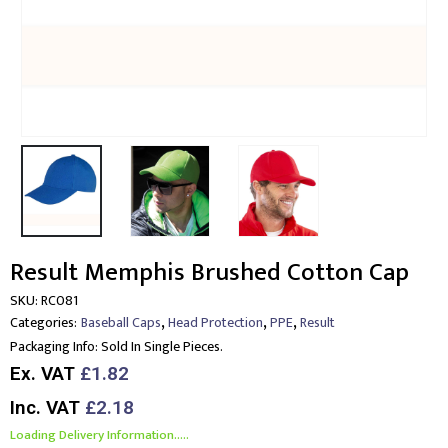
Result Memphis Brushed Cotton Cap
SKU:
RC081
,
,
,
Categories:
Baseball Caps
Head Protection
PPE
Result
Packaging Info:
Sold In Single Pieces.
Ex. VAT
£1.82
Inc. VAT
£2.18
Loading Delivery Information.....