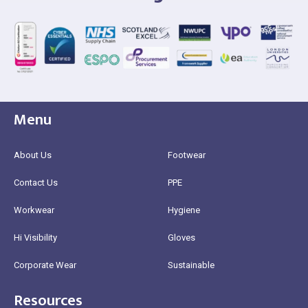
Menu
About Us
Footwear
Contact Us
PPE
Workwear
Hygiene
Hi Visibility
Gloves
Corporate Wear
Sustainable
Resources