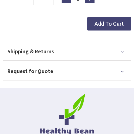
Choose Logo
Add To Cart
Shipping & Returns
Request for Quote