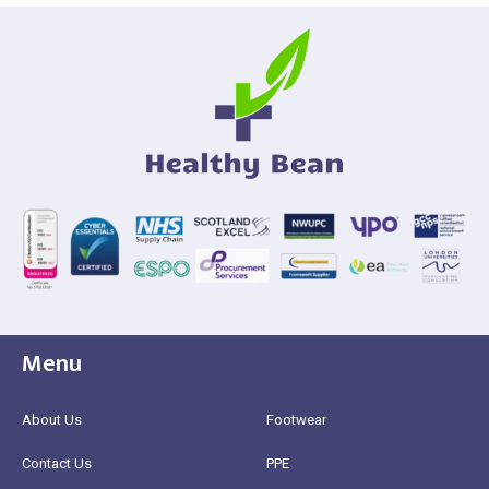
Menu
About Us
Footwear
Contact Us
PPE