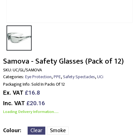
Samova - Safety Glasses (Pack of 12)
SKU:
UC/GL/SAMOVA
,
,
,
Categories:
Eye Protection
PPE
Safety Spectacles
UCi
Packaging Info:
Sold In Packs Of 12
Ex. VAT
£16.8
Inc. VAT
£20.16
Loading Delivery Information.....
Colour
Clear
Smoke