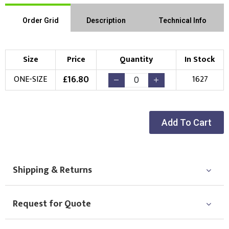
Order Grid
Description
Technical Info
Size
Price
Quantity
In Stock
£
16.80
ONE-SIZE
1627
Add To Cart
Shipping & Returns
Request for Quote