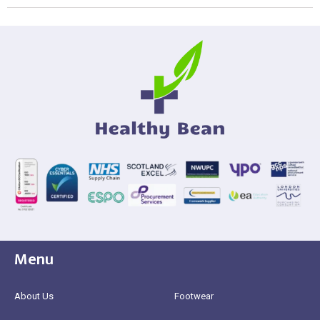
Menu
About Us
Footwear