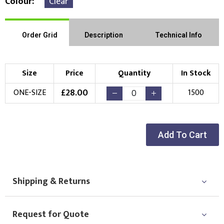
Colour
Clear
Order Grid
Description
Technical Info
Size
Price
Quantity
In Stock
£
28.00
ONE-SIZE
1500
Add To Cart
Shipping & Returns
Request for Quote