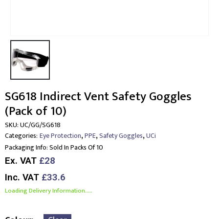
SG618 Indirect Vent Safety Goggles
(Pack of 10)
SKU:
UC/GG/SG618
,
,
,
Categories:
Eye Protection
PPE
Safety Goggles
UCi
Packaging Info:
Sold In Packs Of 10
Ex. VAT
£28
Inc. VAT
£33.6
Loading Delivery Information.....