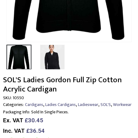
SOL'S Ladies Gordon Full Zip Cotton
Acrylic Cardigan
SKU:
10550
,
,
,
,
Categories:
Cardigans
Ladies Cardigans
Ladieswear
SOL'S
Workwear
Packaging Info:
Sold In Single Pieces.
Ex. VAT
£30.45
Inc. VAT
£36.54