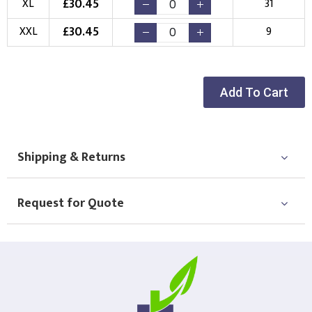
£
30.45
XL
31
New Logo
Existing Logo
£
30.45
XXL
9
(Setup Fee:
£
10.00
)
(No Setup Fee)
Choose Logo
Add To Cart
Shipping & Returns
Request for Quote