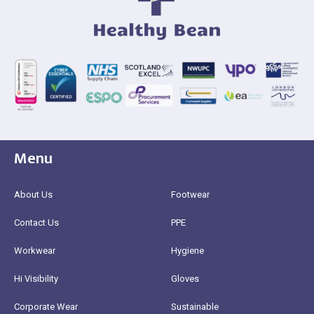
Menu
About Us
Footwear
Contact Us
PPE
Workwear
Hygiene
Hi Visibility
Gloves
Corporate Wear
Sustainable