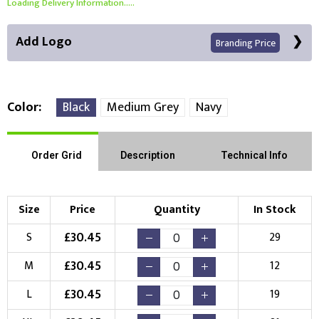
Loading Delivery Information.....
Add Logo
Branding Price
Color
Black
Medium Grey
Navy
Front Position
Back Position
Right Position
Order Grid
Description
Technical Info
Left Position
Right Sleeve
Left Sleeve
Size
Price
Quantity
In Stock
Choose Branding Technique
£
30.45
S
29
Check Pricing
£
30.45
M
12
Embroidery
Print
£
30.45
L
19
Choose your Logo