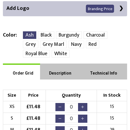
Add Logo
Branding Price
Color
Ash
Black
Burgundy
Charcoal
Grey
Grey Marl
Navy
Red
Front Position
Back Position
Right Position
Royal Blue
White
Left Position
Right Sleeve
Left Sleeve
Order Grid
Description
Technical Info
Choose Branding Technique
Check Pricing
Size
Price
Quantity
In Stock
Embroidery
Print
£
11.48
XS
15
Choose your Logo
£
11.48
S
15
£
11.48
M
29