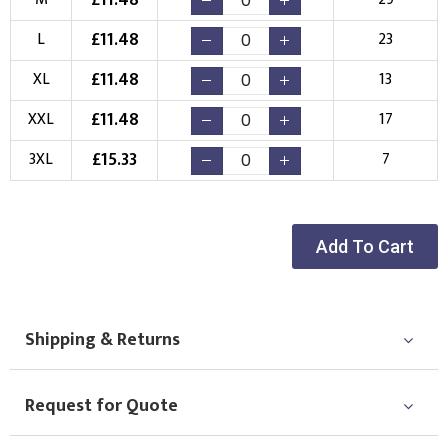
New Logo
Existing Logo
(Setup Fee:
£
10.00
)
(No Setup Fee)
£
11.48
L
23
£
11.48
Choose Logo
XL
13
£
11.48
XXL
17
£
15.33
3XL
7
Add To Cart
Shipping & Returns
Request for Quote