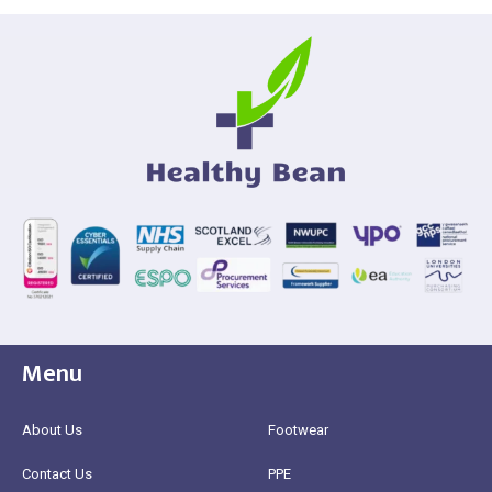
Menu
About Us
Footwear
Contact Us
PPE