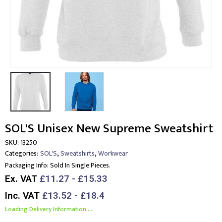
SOL'S Unisex New Supreme Sweatshirt
SKU:
13250
,
,
Categories:
SOL'S
Sweatshirts
Workwear
Packaging Info:
Sold In Single Pieces.
Ex. VAT
£11.27 - £15.33
Inc. VAT
£13.52 - £18.4
Loading Delivery Information.....