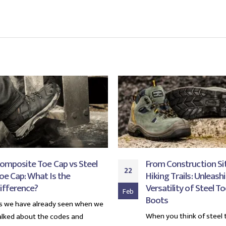
omposite Toe Cap vs Steel
From Construction Si
22
oe Cap: What Is the
Hiking Trails: Unleash
ifference?
Versatility of Steel T
Feb
Boots
s we have already seen when we
When you think of steel 
alked about the codes and