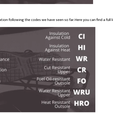
tion following the codes we have seen so far. Here you can find a full li