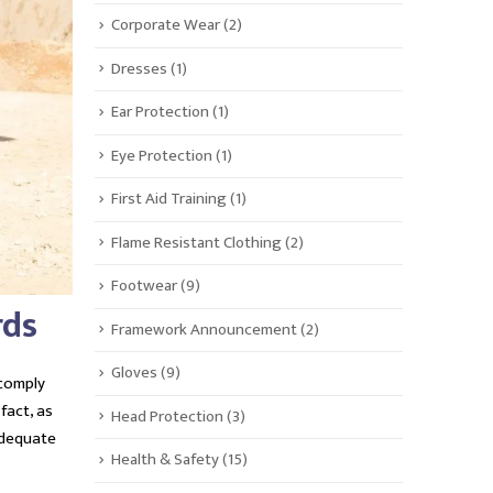
Corporate Wear
(2)
Dresses
(1)
Ear Protection
(1)
Eye Protection
(1)
First Aid Training
(1)
Flame Resistant Clothing
(2)
Footwear
(9)
rds
Framework Announcement
(2)
Gloves
(9)
 comply
n fact, as
Head Protection
(3)
adequate
Health & Safety
(15)