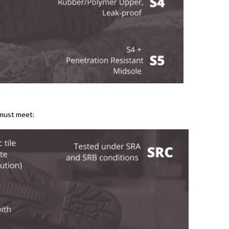
must meet: