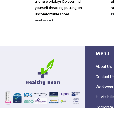
a long workday? Do you find
ce
a
yourself dreading putting on
s
uncomfortable shoes...
r
read more
Menu
About Us
Contact U
Workwear
Hi Visibili
Corporate