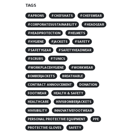
TAGS
#APRONS
#CHEFSHATS
#CHEFSWEAR
#CORPORATESUSTAINABILITY
#HEADGEAR
#HEADPROTECTION
#HELMETS
#HYGIENE
#JACKETS
#SAFETY
#SAFETYGEAR
#SAFETYHEADWEAR
#SCRUBS
#TUNICS
#WORKPLACEHYGIENE
#WORKWEAR
BOMBERJACKETS
BREATHABLE
CONTRACT ANNOUCEMENT
DONATION
FOOTWEAR
HEALTH & SAFETY
HEALTHCARE
HIVISBOMBERJACKETS
HIVISIBILITY
INNOVATIVEFOOTWEAR
PERSONAL PROTECTIVE EQUIPMENT
PPE
PROTECTIVE GLOVES
SAFETY