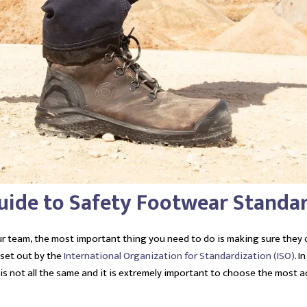
Guide to Safety Footwear Standa
r team, the most important thing you need to do is making sure they
 set out by the
International Organization for Standardization (ISO)
. I
 is not all the same and it is extremely important to choose the most 