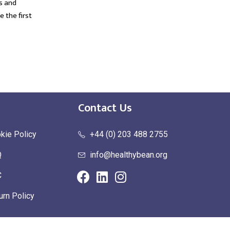
s and
suffer from a work-related illness....
f
e the first
t
read more
Contact Us
kie Policy
+44 (0) 203 488 2755
Q
info@healthybean.org
C
urn Policy