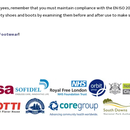
oyees, remember that you must maintain compliance with the EN ISO 2
fety shoes and boots by examining them before and after use to make 
 Footwear
!