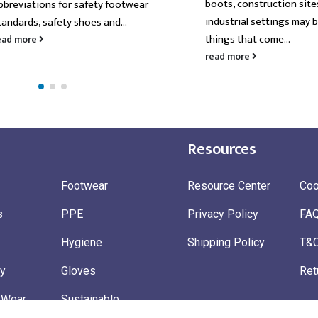
boots, construction site
bbreviations for safety footwear
industrial settings may b
tandards, safety shoes and...
things that come...
ead more
read more
Resources
Footwear
Resource Center
Coo
s
PPE
Privacy Policy
FA
Hygiene
Shipping Policy
T&
ty
Gloves
Ret
 Wear
Sustainable