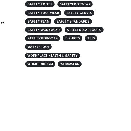
SAFETY BOOTS
SAFETYFOOTWEAR
SAFETY FOOTWEAR
SAFETY GLOVES
SAFETY PLAN
SAFETY STANDARDS
st:
SAFETY WORKWEAR
STEELTOECAPBOOTS
STEELTOEDBOOTS
T-SHIRTS
TEES
WATERPROOF
WORKPLACE HEALTH & SAFETY
WORK UNIFORM
WORKWEAR
FEATURED PRODUCT