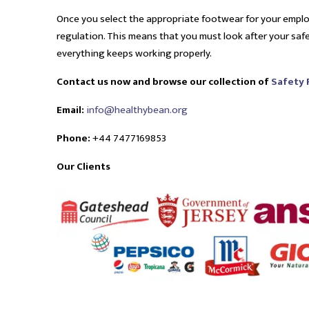
Once you select the appropriate footwear for your empl
regulation. This means that you must look after your sa
everything keeps working properly.
Contact us now and browse our collection of
Safety
Email:
info@healthybean.org
Phone:
+44 7477169853
Our Clients