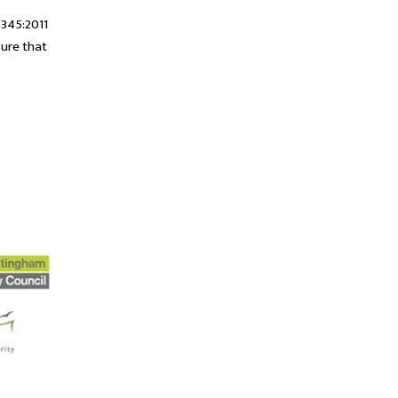
0345:2011
sure that