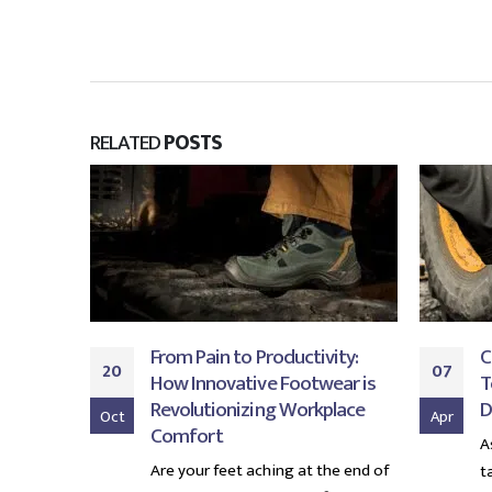
RELATED
POSTS
From Pain to Productivity:
C
20
07
er When
How Innovative Footwear is
T
ners
Revolutionizing Workplace
D
Oct
Apr
Comfort
 safety
A
Are your feet aching at the end of
ure that
t