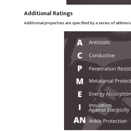
Additional Ratings
Additional properties are specified by a series of abbrevia