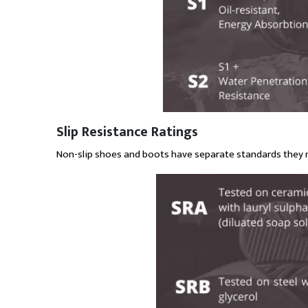
Slip Resistance Ratings
Non-slip shoes and boots have separate standards they 