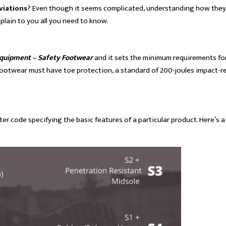
viations
? Even though it seems complicated, understanding how the
plain to you all you need to know.
Equipment – Safety Footwear
and it sets the minimum requirements fo
ety footwear must have toe protection, a standard of 200-joules impact-
er code specifying the basic features of a particular product. Here’s a l