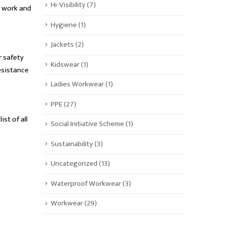
Hi-Visibility
(7)
y work and
Hygiene
(1)
Jackets
(2)
r safety
Kidswear
(1)
resistance
Ladies Workwear
(1)
PPE
(27)
ist of all
Social Initiative Scheme
(1)
Sustainability
(3)
Uncategorized
(13)
Waterproof Workwear
(3)
Workwear
(29)