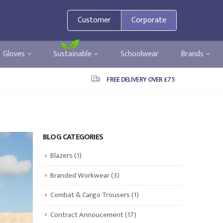
Customer
Corporate
Gloves
Sustainable
Schoolwear
Brands
FREE DELIVERY OVER £75
BLOG CATEGORIES
Blazers
(1)
Branded Workwear
(3)
Combat & Cargo Trousers
(1)
Contract Annoucement
(17)