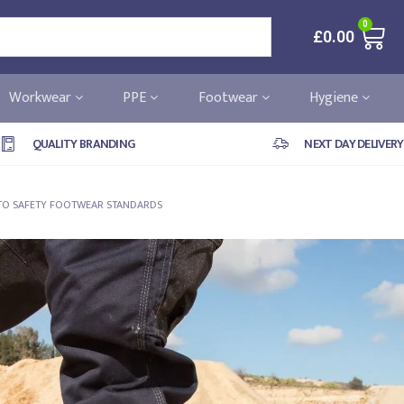
0
£
0.00
Workwear
PPE
Footwear
Hygiene
QUALITY BRANDING
NEXT DAY DELIVERY
E TO SAFETY FOOTWEAR STANDARDS