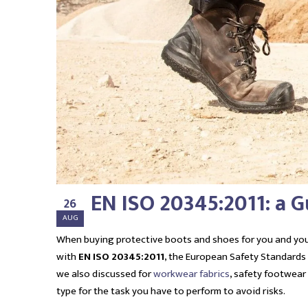
EN ISO 20345:2011: a 
26
AUG
When buying protective boots and shoes for you and you
with
EN ISO 20345:2011
, the European Safety Standards
we also discussed for
workwear fabrics
, safety footwear
type for the task you have to perform to avoid risks.