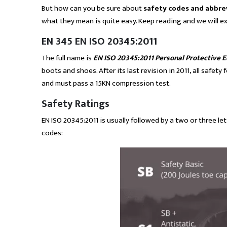
But how can you be sure about
safety codes and abbre
what they mean is quite easy. Keep reading and we will ex
EN 345 EN ISO 20345:2011
The full name is
EN ISO 20345:2011 Personal Protective 
boots and shoes. After its last revision in 2011, all saf
and must pass a 15KN compression test.
Safety Ratings
EN ISO 20345:2011 is usually followed by a two or three lett
codes: