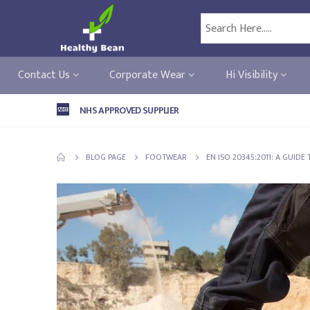
Contact Us
Corporate Wear
Hi Visibility
NHS APPROVED SUPPLIER
BLOG PAGE
FOOTWEAR
EN ISO 20345:2011: A GUID