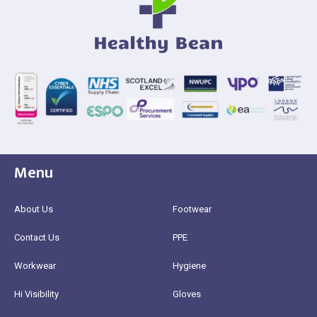
Menu
About Us
Footwear
Contact Us
PPE
Workwear
Hygiene
Hi Visibility
Gloves