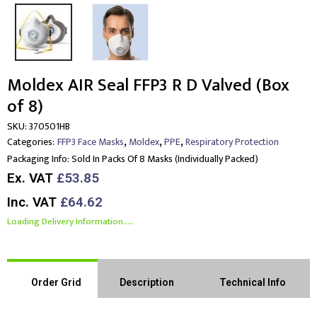
Moldex AIR Seal FFP3 R D Valved (Box
of 8)
SKU:
370501HB
,
,
,
Categories:
FFP3 Face Masks
Moldex
PPE
Respiratory Protection
Packaging Info:
Sold In Packs Of 8 Masks (individually Packed)
Ex. VAT
£53.85
Inc. VAT
£64.62
Loading Delivery Information.....
Order Grid
Description
Technical Info