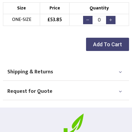
Size
Price
Quantity
£
53.85
ONE-SIZE
Add To Cart
Shipping & Returns
Request for Quote