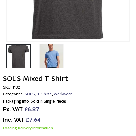
SOL'S Mixed T-Shirt
SKU:
1182
,
,
Categories:
SOL'S
T-Shirts
Workwear
Packaging Info:
Sold In Single Pieces.
Ex. VAT
£6.37
Inc. VAT
£7.64
Loading Delivery Information.....