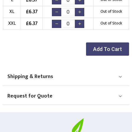
New Logo
Existing Logo
(Setup Fee:
£
10.00
)
(No Setup Fee)
£
6.37
XL
Out of Stock
£
6.37
Choose Logo
XXL
Out of Stock
Add To Cart
Shipping & Returns
Request for Quote