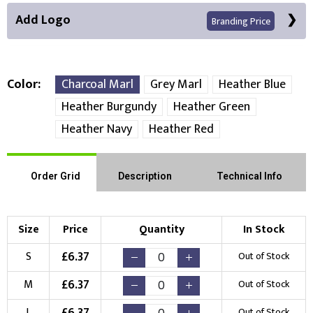
Add Logo
Branding Price
Color
Charcoal Marl
Grey Marl
Heather Blue
Heather Burgundy
Heather Green
Front Position
Back Position
Right Position
Heather Navy
Heather Red
Left Position
Right Sleeve
Left Sleeve
Order Grid
Description
Technical Info
Choose Branding Technique
Check Pricing
Size
Price
Quantity
In Stock
Embroidery
Print
£
6.37
S
Out of Stock
Choose your Logo
£
6.37
M
Out of Stock
£
6.37
L
Out of Stock