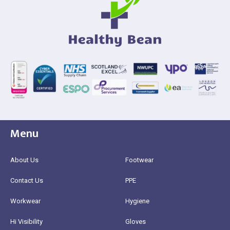
Menu
About Us
Footwear
Contact Us
PPE
Workwear
Hygiene
Hi Visibility
Gloves