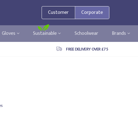
Customer
Corporate
Gloves
Sustainable
Schoolwear
Brands
FREE DELIVERY OVER £75
es