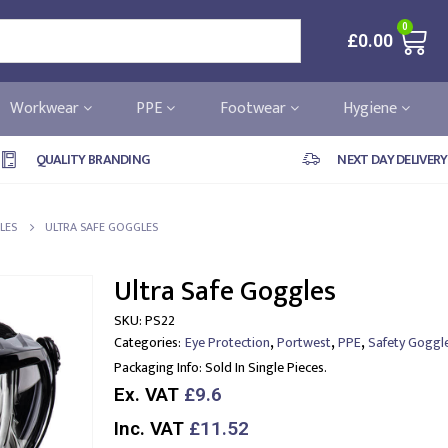
0
£
0.00
Workwear
PPE
Footwear
Hygiene
QUALITY BRANDING
NEXT DAY DELIVERY
LES
ULTRA SAFE GOGGLES
Ultra Safe Goggles
SKU:
PS22
,
,
,
Categories:
Eye Protection
Portwest
PPE
Safety Goggl
Packaging Info:
Sold In Single Pieces.
Ex. VAT
£9.6
Inc. VAT
£11.52