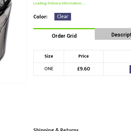
Loading Delivery Information.....
Clear
Color
Descrip
Order Grid
Size
Price
£
9.60
ONE
Shipping & Returns