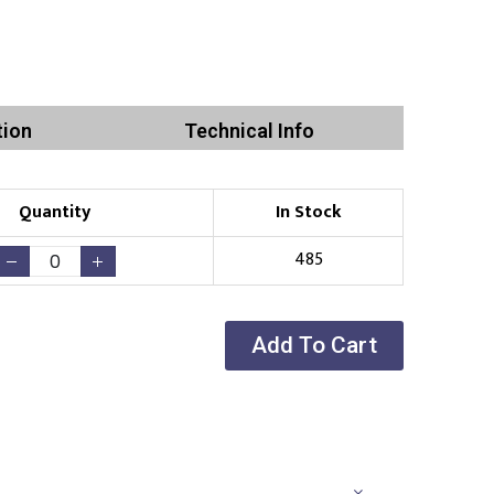
tion
Technical Info
Quantity
In Stock
485
Add To Cart