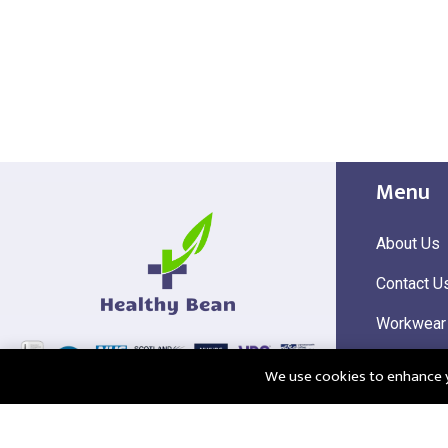
Menu
About Us
Contact U
Workwear
Hi Visibili
We use cookies to enhance yo
Corporate
@2025 Healthy Bean Ltd - All rights reserved