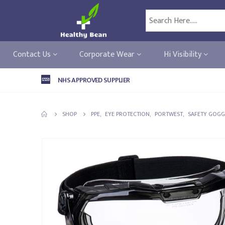
Contact Us
Corporate Wear
Hi Visibility
NHS APPROVED SUPPLIER
SHOP
PPE
,
EYE PROTECTION
,
PORTWEST
,
SAFETY GOGG