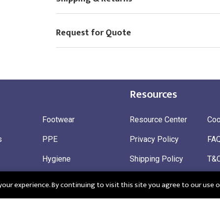
Request for Quote
Resources
Footwear
Resource Center
Coo
s
PPE
Privacy Policy
FA
Hygiene
Shipping Policy
T&
ty
Gloves
Ret
ur experience. By continuing to visit this site you agree to our use o
 Wear
Sustainable