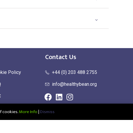
Contact Us
kie Policy
+44 (0) 203 488 2755
Q
info@healthybean.org
C
urn Policy
f cookies.
More Info
|
Dismiss