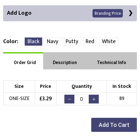
Add Logo
Branding Price
Color
Black
Navy
Putty
Red
White
Front Position
Order Grid
Description
Technical Info
Choose Branding Technique
Check Pricing
Size
Price
Quantity
In Stock
Embroidery
Print
£
3.29
ONE-SIZE
89
Choose your Logo
New Logo
Existing Logo
Add To Cart
(Setup Fee:
£
10.00
)
(No Setup Fee)