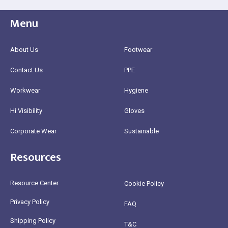
Menu
About Us
Footwear
Contact Us
PPE
Workwear
Hygiene
Hi Visibility
Gloves
Corporate Wear
Sustainable
Resources
Resource Center
Cookie Policy
Privacy Policy
FAQ
Shipping Policy
T&C