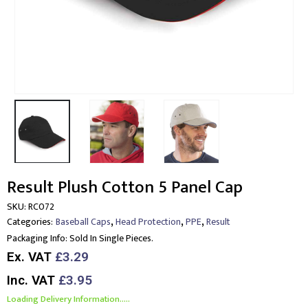
Result Plush Cotton 5 Panel Cap
SKU:
RC072
,
,
,
Categories:
Baseball Caps
Head Protection
PPE
Result
Packaging Info:
Sold In Single Pieces.
Ex. VAT
£3.29
Inc. VAT
£3.95
Loading Delivery Information.....