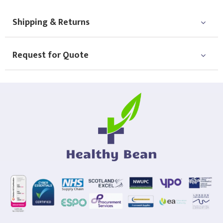
Choose Logo
Shipping & Returns
Request for Quote